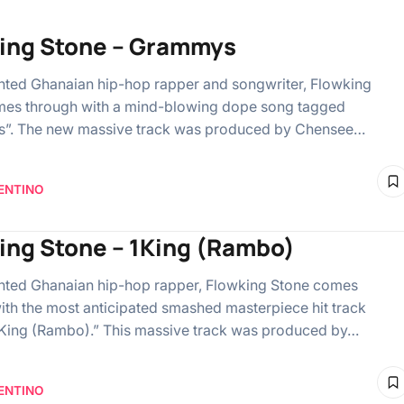
ing Stone – Grammys
ented Ghanaian hip-hop rapper and songwriter, Flowking
mes through with a mind-blowing dope song tagged
”. The new massive track was produced by Chensee…
ENTINO
ing Stone – 1King (Rambo)
ented Ghanaian hip-hop rapper, Flowking Stone comes
ith the most anticipated smashed masterpiece hit track
King (Rambo).” This massive track was produced by…
ENTINO