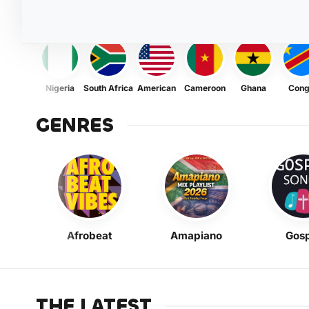
Nigeria
South Africa
American
Cameroon
Ghana
Con
GENRES
Afrobeat
Amapiano
Gosp
THE LATEST