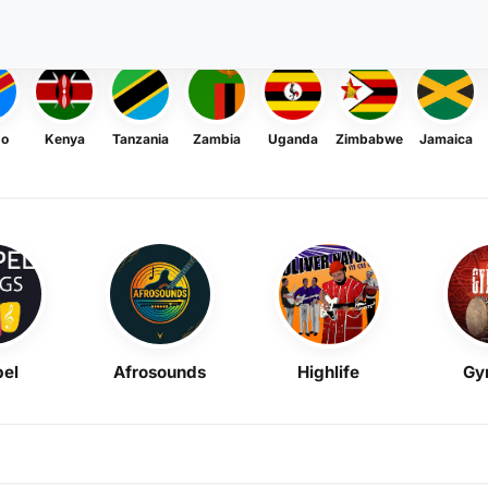
go
Kenya
Tanzania
Zambia
Uganda
Zimbabwe
Jamaica
el
Afrosounds
Highlife
Gy