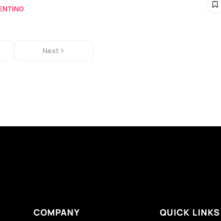
ENTINO
Next
COMPANY
QUICK LINKS