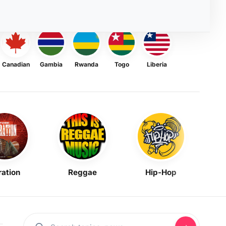
Canadian
Gambia
Rwanda
Togo
Liberia
ration
Reggae
Hip-Hop
Mask