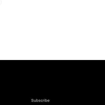
Subscribe