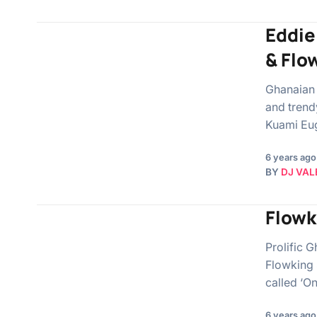
Eddie
& Flo
Ghanaian 
and trend
Kuami Eu
6 years ago
BY
DJ VAL
Flowk
Prolific 
Flowking 
called ‘On
6 years ago