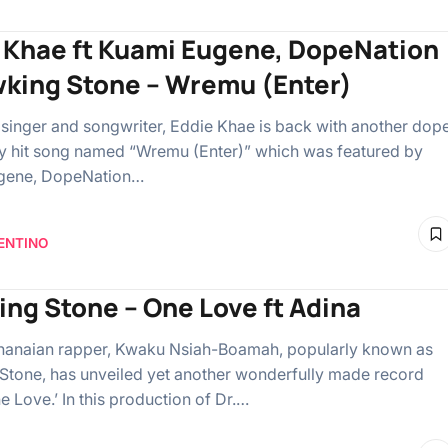
 Khae ft Kuami Eugene, DopeNation
wking Stone – Wremu (Enter)
singer and songwriter, Eddie Khae is back with another dop
y hit song named “Wremu (Enter)” which was featured by
gene, DopeNation…
ENTINO
ing Stone – One Love ft Adina
Ghanaian rapper, Kwaku Nsiah-Boamah, popularly known as
Stone, has unveiled yet another wonderfully made record
e Love.’ In this production of Dr.…