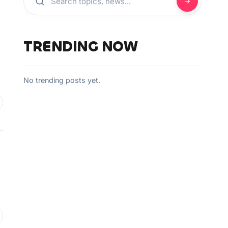
TRENDING NOW
No trending posts yet.