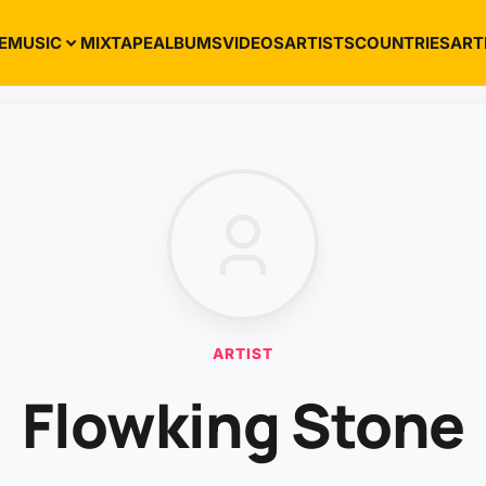
E
MUSIC
MIXTAPE
ALBUMS
VIDEOS
ARTISTS
COUNTRIES
ART
ARTIST
Flowking Stone