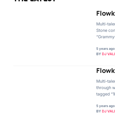
Flowk
Multi-tal
Stone co
“Grammys
5 years ago
BY
DJ VAL
Flowk
Multi-tal
through w
tagged “1
5 years ago
BY
DJ VAL