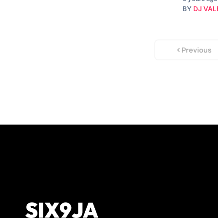
BY
DJ VAL
Previous