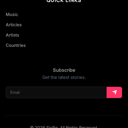
Music
Articles
Artists
Countries
Subscribe
Get the latest stories.
© 2026 Six9ja. All Rights Reserved.