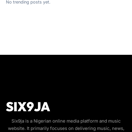
No trending posts yet.
Six9ja is a Nigerian online media platform and music
website. It primarily focuses on delivering music, news,