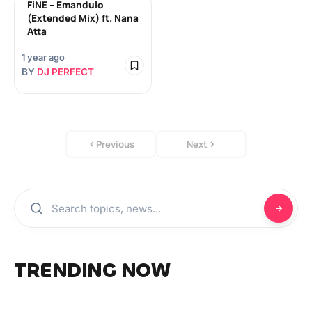
FiNE – Emandulo
(Extended Mix) ft. Nana
Atta
1 year ago
BY
DJ PERFECT
Previous
Next
TRENDING NOW