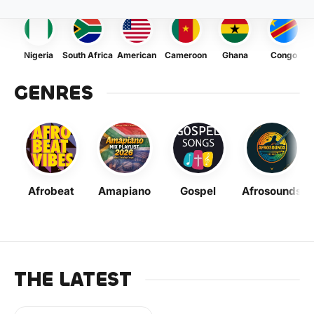
Nigeria
South Africa
American
Cameroon
Ghana
Congo
GENRES
Afrobeat
Amapiano
Gospel
Afrosounds
THE LATEST