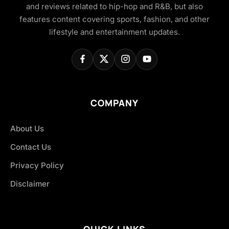
and reviews related to hip-hop and R&B, but also
features content covering sports, fashion, and other
lifestyle and entertainment updates.
COMPANY
About Us
Contact Us
Privacy Policy
Disclaimer
QUICK LINKS