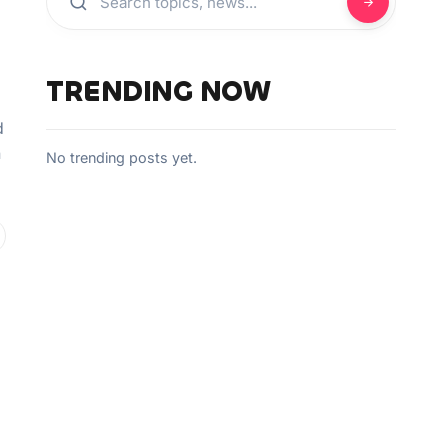
TRENDING NOW
d
n
No trending posts yet.