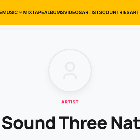
E
MUSIC
MIXTAPE
ALBUMS
VIDEOS
ARTISTS
COUNTRIES
ART
ARTIST
 Sound Three Na