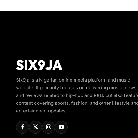
Six9ja is a Nigerian online media platform and music
website. It primarily focuses on delivering music, news,
and reviews related to hip-hop and R&B, but also featur
content covering sports, fashion, and other lifestyle an
entertainment updates.