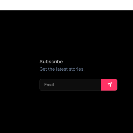
Subscribe
Get the latest stories.