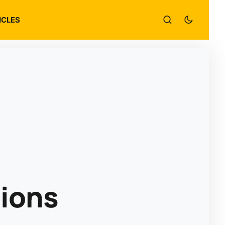
ICLES
tions