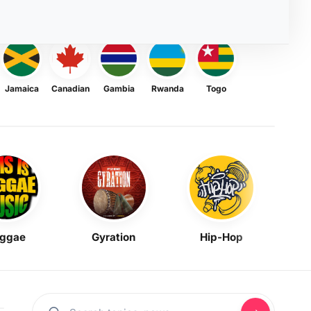
Jamaica
Canadian
Gambia
Rwanda
Togo
ggae
Gyration
Hip-Hop
Mask