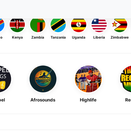
go
Kenya
Zambia
Tanzania
Uganda
Liberia
Zimbabwe
el
Afrosounds
Highlife
Re