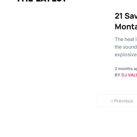
21 Sa
Monta
The heat 
the soundt
explosiv
2 months a
BY
DJ VAL
Previous