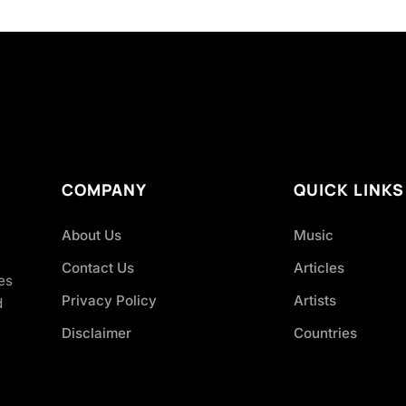
COMPANY
QUICK LINKS
About Us
Music
Contact Us
Articles
es
Privacy Policy
Artists
d
Disclaimer
Countries