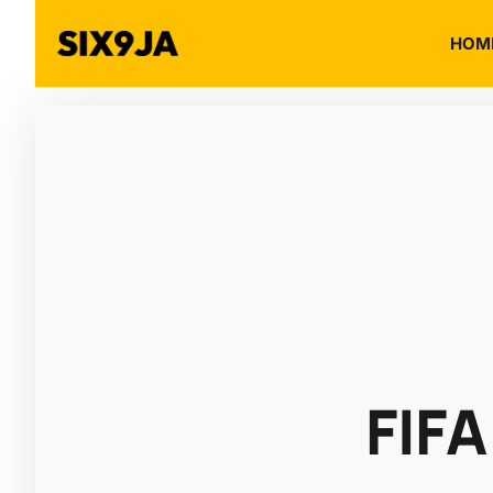
HOM
FIFA