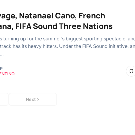
vage, Natanael Cano, French
na, FIFA Sound Three Nations
is turning up for the summer’s biggest sporting spectacle, an
rack has its heavy hitters. Under the ⁠FIFA Sound initiative, a
e…
go
ENTINO
Next