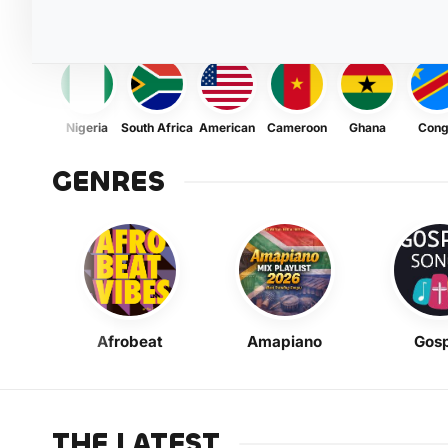
Nigeria
South Africa
American
Cameroon
Ghana
Con
GENRES
Afrobeat
Amapiano
Gosp
THE LATEST