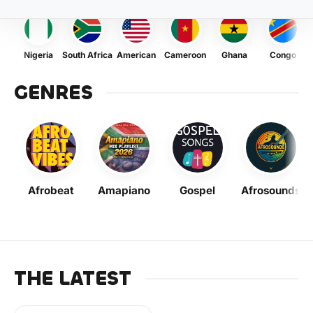
Nigeria
South Africa
American
Cameroon
Ghana
Congo
GENRES
Afrobeat
Amapiano
Gospel
Afrosounds
THE LATEST