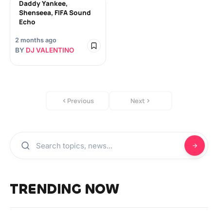
Daddy Yankee,
Shenseea, FIFA Sound
Echo
2 months ago
BY
DJ VALENTINO
Previous
Next
TRENDING NOW