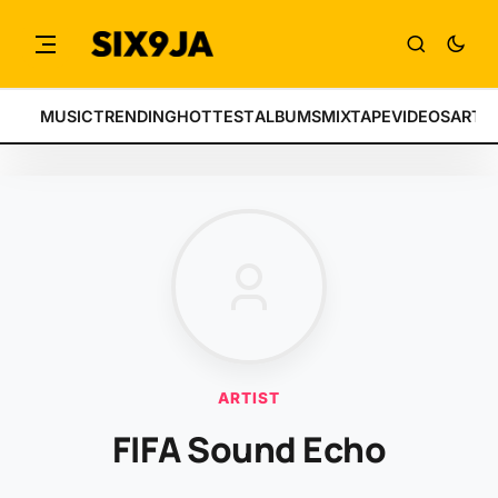
MUSIC
TRENDING
HOTTEST
ALBUMS
MIXTAPE
VIDEOS
ARTI
ARTIST
FIFA Sound Echo