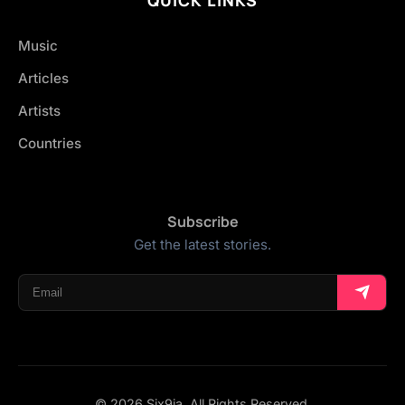
Music
Articles
Artists
Countries
Subscribe
Get the latest stories.
© 2026 Six9ja. All Rights Reserved.