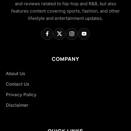
and reviews related to hip-hop and R&B, but also
features content covering sports, fashion, and other
lifestyle and entertainment updates.
COMPANY
About Us
Contact Us
Privacy Policy
Disclaimer
QUICK LINKS