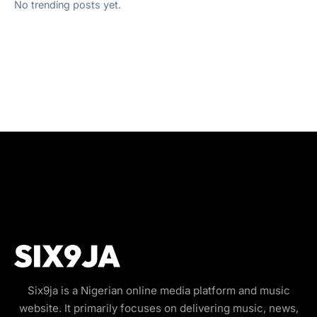
No trending posts yet.
Six9ja is a Nigerian online media platform and music
website. It primarily focuses on delivering music, news,