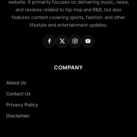
website. It primarily focuses on delivering music, news,
and reviews related to hip-hop and R&B, but also
features content covering sports, fashion, and other
lifestyle and entertainment updates.
COMPANY
About Us
Contact Us
Privacy Policy
Disclaimer