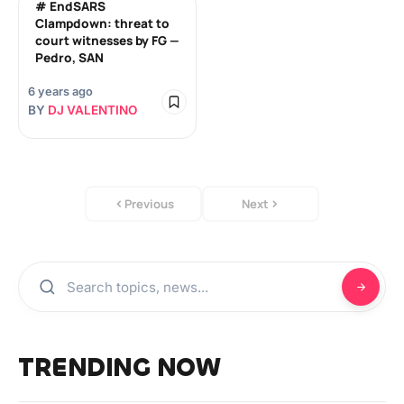
# EndSARS
Clampdown: threat to
court witnesses by FG —
Pedro, SAN
6 years ago
BY
DJ VALENTINO
Previous
Next
TRENDING NOW