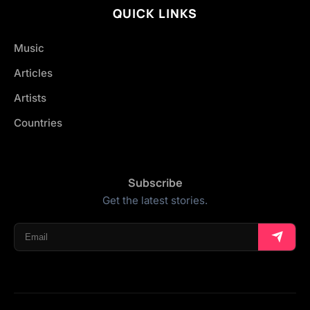
QUICK LINKS
Music
Articles
Artists
Countries
Subscribe
Get the latest stories.