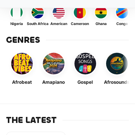
Nigeria
South Africa
American
Cameroon
Ghana
Congo
GENRES
Afrobeat
Amapiano
Gospel
Afrosounds
THE LATEST