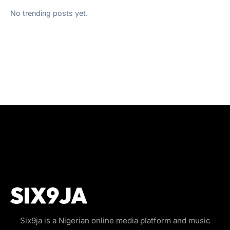
No trending posts yet.
Six9ja is a Nigerian online media platform and music