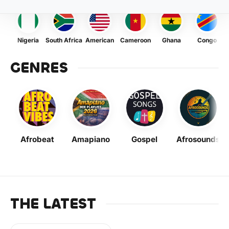
Nigeria
South Africa
American
Cameroon
Ghana
Congo
GENRES
Afrobeat
Amapiano
Gospel
Afrosounds
THE LATEST