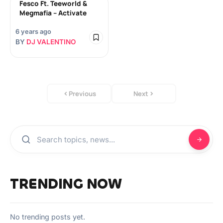
Fesco Ft. Teeworld &
Megmafia – Activate
6 years ago
BY
DJ VALENTINO
Previous
Next
TRENDING NOW
No trending posts yet.