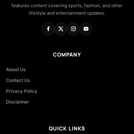
features content covering sports, fashion, and other
lifestyle and entertainment updates.
COMPANY
About Us
Contact Us
Privacy Policy
Disclaimer
QUICK LINKS