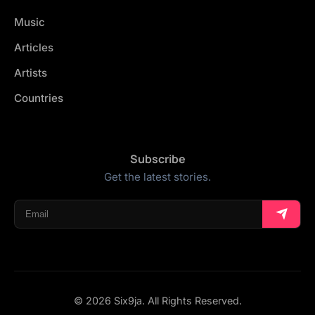
Music
Articles
Artists
Countries
Subscribe
Get the latest stories.
© 2026 Six9ja. All Rights Reserved.