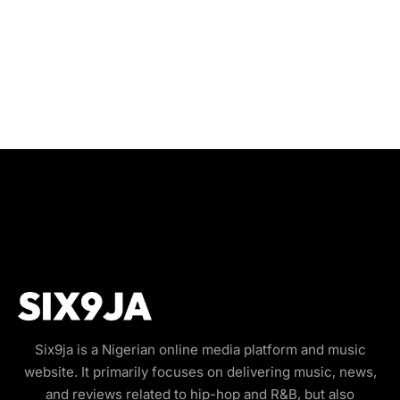
Six9ja is a Nigerian online media platform and music
website. It primarily focuses on delivering music, news,
and reviews related to hip-hop and R&B, but also