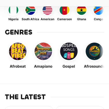
Nigeria
South Africa
American
Cameroon
Ghana
Congo
GENRES
Afrobeat
Amapiano
Gospel
Afrosounds
THE LATEST