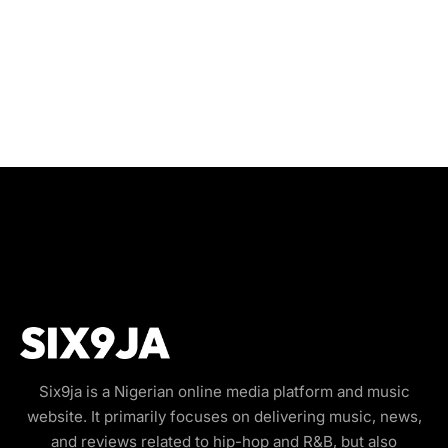
Six9ja is a Nigerian online media platform and music
website. It primarily focuses on delivering music, news,
and reviews related to hip-hop and R&B, but also