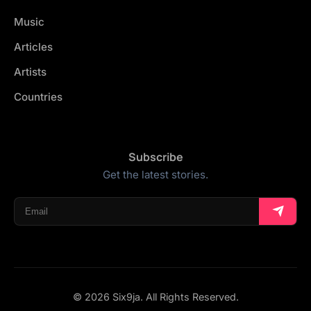
Music
Articles
Artists
Countries
Subscribe
Get the latest stories.
© 2026 Six9ja. All Rights Reserved.