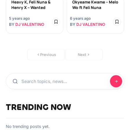
Heavy K, Feli Nuna &
Okyeame Kwame – Melo
Henry X – Wanted
Wo ft Feli Nuna
5 years ago
6 years ago
BY
DJ VALENTINO
BY
DJ VALENTINO
Previous
Next
TRENDING NOW
No trending posts yet.