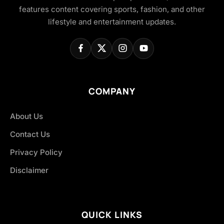
features content covering sports, fashion, and other
lifestyle and entertainment updates.
COMPANY
About Us
Contact Us
Privacy Policy
Disclaimer
QUICK LINKS