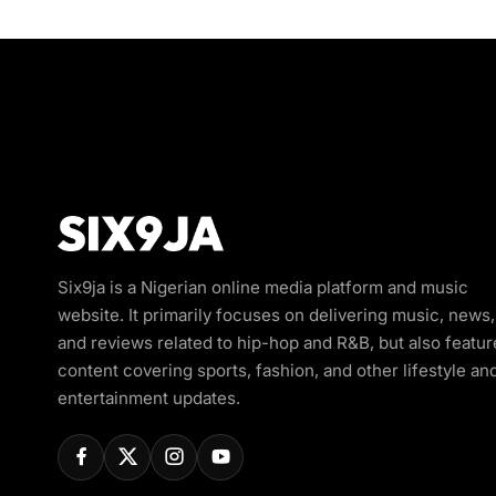
Six9ja is a Nigerian online media platform and music
website. It primarily focuses on delivering music, news,
and reviews related to hip-hop and R&B, but also featur
content covering sports, fashion, and other lifestyle an
entertainment updates.