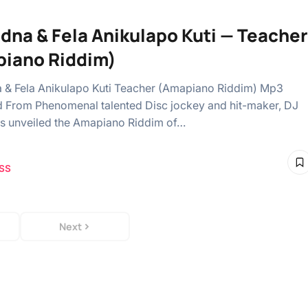
dna & Fela Anikulapo Kuti — Teacher
iano Riddim)
& Fela Anikulapo Kuti Teacher (Amapiano Riddim) Mp3
From Phenomenal talented Disc jockey and hit-maker, DJ
s unveiled the Amapiano Riddim of…
SS
Next