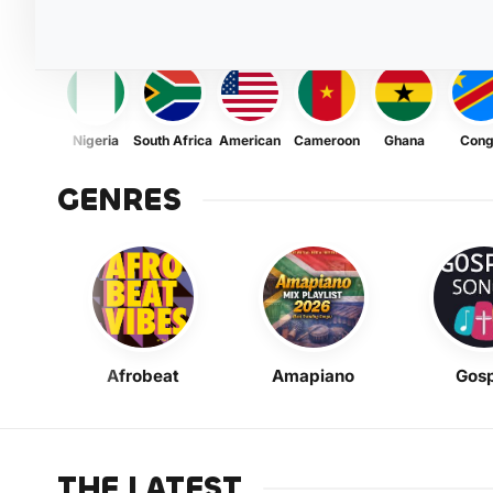
Nigeria
South Africa
American
Cameroon
Ghana
Con
GENRES
Afrobeat
Amapiano
Gosp
THE LATEST