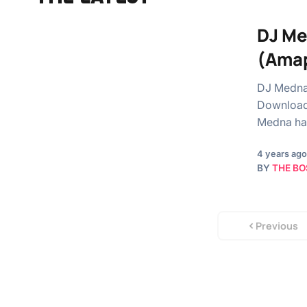
DJ Me
(Amap
DJ Medna 
Download 
Medna ha
4 years ago
BY
THE BO
Previous