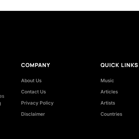
COMPANY
QUICK LINKS
About Us
Music
Contact Us
Articles
es
Privacy Policy
Artists
d
Disclaimer
Countries