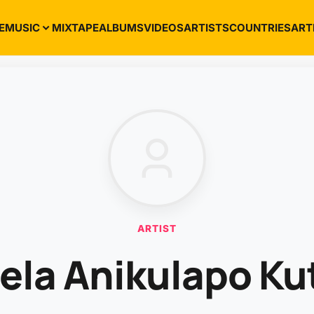
E
MUSIC
MIXTAPE
ALBUMS
VIDEOS
ARTISTS
COUNTRIES
ART
ARTIST
ela Anikulapo Ku