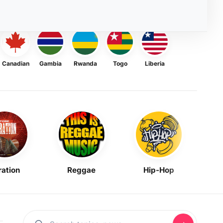
Canadian
Gambia
Rwanda
Togo
Liberia
ration
Reggae
Hip-Hop
Mask