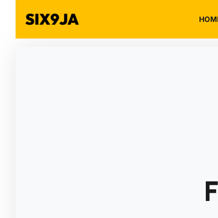
HOM
F