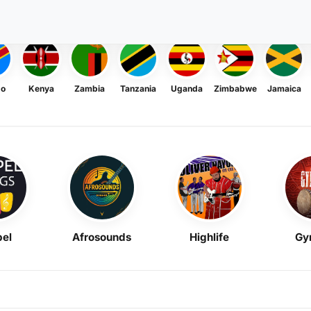
go
Kenya
Zambia
Tanzania
Uganda
Zimbabwe
Jamaica
el
Afrosounds
Highlife
Gy