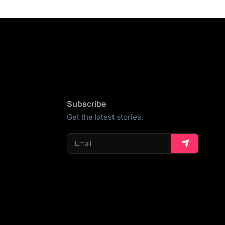
Subscribe
Get the latest stories.