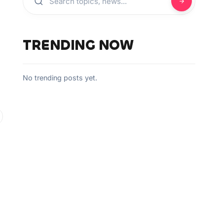
TRENDING NOW
No trending posts yet.