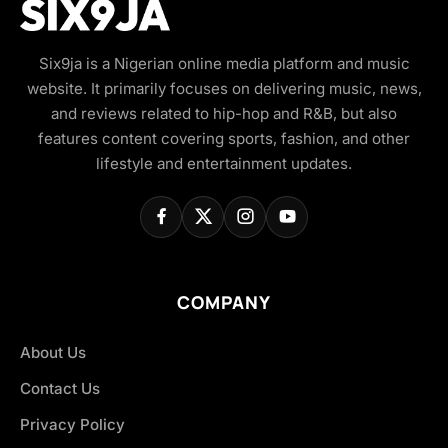
Six9ja is a Nigerian online media platform and music
website. It primarily focuses on delivering music, news,
and reviews related to hip-hop and R&B, but also
features content covering sports, fashion, and other
lifestyle and entertainment updates.
COMPANY
About Us
Contact Us
Privacy Policy