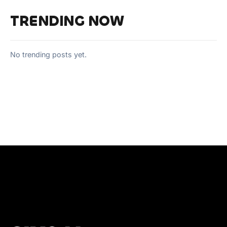
TRENDING NOW
No trending posts yet.