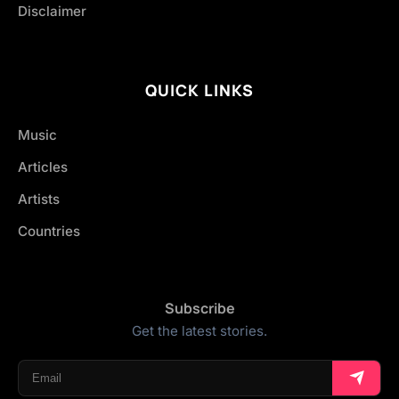
Disclaimer
QUICK LINKS
Music
Articles
Artists
Countries
Subscribe
Get the latest stories.