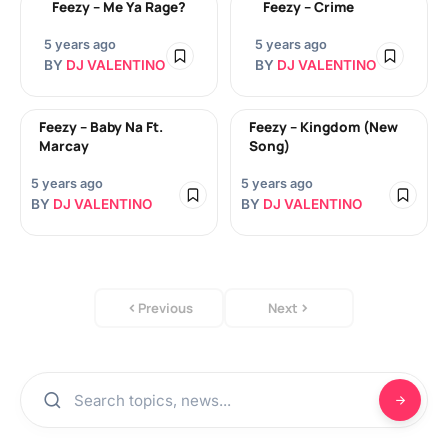
Feezy – Me Ya Rage?
Feezy – Crime
5 years ago
5 years ago
BY
DJ VALENTINO
BY
DJ VALENTINO
Feezy – Baby Na Ft.
Feezy – Kingdom (New
Marcay
Song)
5 years ago
5 years ago
BY
DJ VALENTINO
BY
DJ VALENTINO
Previous
Next