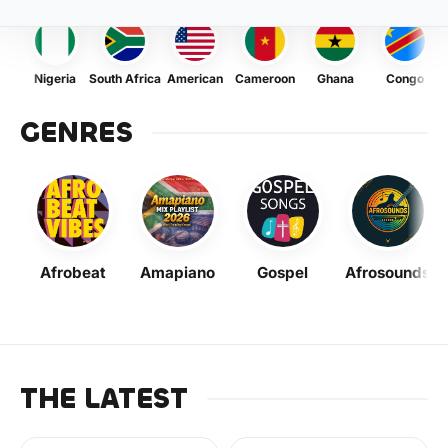
Nigeria
South Africa
American
Cameroon
Ghana
Congo
GENRES
Afrobeat
Amapiano
Gospel
Afrosounds
THE LATEST