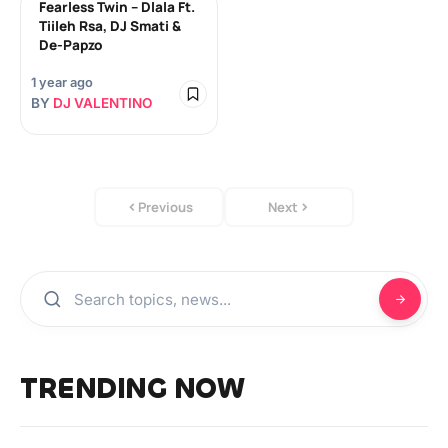
Fearless Twin – Dlala Ft.
Tiileh Rsa, DJ Smati &
De-Papzo
1 year ago
BY
DJ VALENTINO
Previous
Next
TRENDING NOW