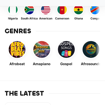
Nigeria
South Africa
American
Cameroon
Ghana
Congo
GENRES
Afrobeat
Amapiano
Gospel
Afrosounds
THE LATEST