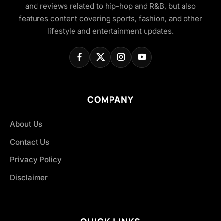
and reviews related to hip-hop and R&B, but also
features content covering sports, fashion, and other
lifestyle and entertainment updates.
COMPANY
About Us
Contact Us
Privacy Policy
Disclaimer
QUICK LINKS