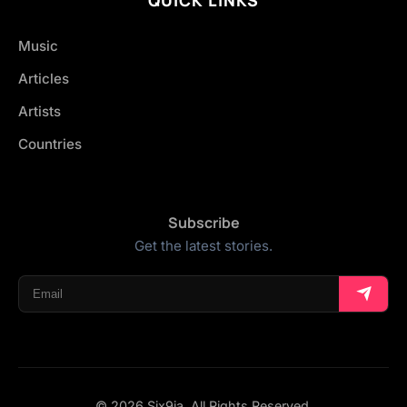
Music
Articles
Artists
Countries
Subscribe
Get the latest stories.
© 2026 Six9ja. All Rights Reserved.