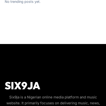
No trending posts yet.
Six9ja is a Nigerian online media platform and music
website. It primarily focuses on delivering music, news,