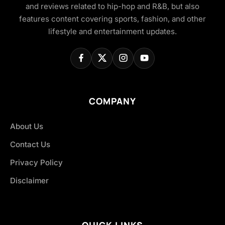
and reviews related to hip-hop and R&B, but also
features content covering sports, fashion, and other
lifestyle and entertainment updates.
COMPANY
About Us
Contact Us
Privacy Policy
Disclaimer
QUICK LINKS