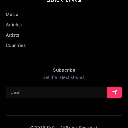
Music
Articles
Artists
Countries
Subscribe
Get the latest stories.
© 2026 Six9ja. All Rights Reserved.