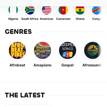
Nigeria
South Africa
American
Cameroon
Ghana
Congo
GENRES
Afrobeat
Amapiano
Gospel
Afrosounds
THE LATEST