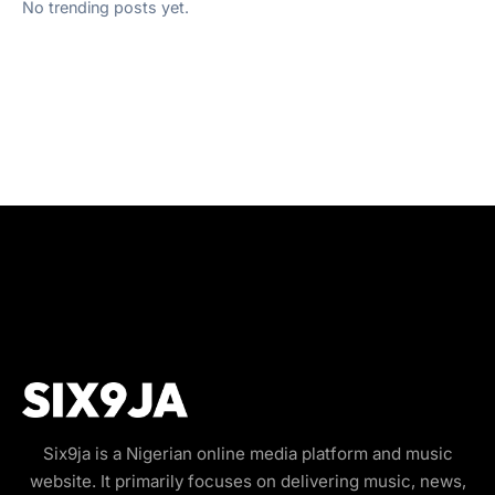
No trending posts yet.
Six9ja is a Nigerian online media platform and music
website. It primarily focuses on delivering music, news,