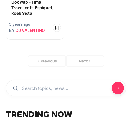
Doowap – Time
Traveller ft. Espiquet,
Koek Sista
5 years ago
BY
DJ VALENTINO
Previous
Next
TRENDING NOW