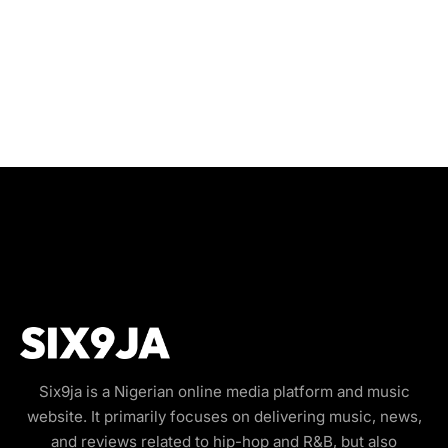
Six9ja is a Nigerian online media platform and music
website. It primarily focuses on delivering music, news,
and reviews related to hip-hop and R&B, but also