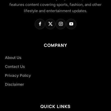
features content covering sports, fashion, and other
lifestyle and entertainment updates.
COMPANY
About Us
Contact Us
Privacy Policy
Disclaimer
QUICK LINKS