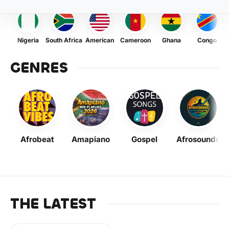
Nigeria
South Africa
American
Cameroon
Ghana
Congo
GENRES
Afrobeat
Amapiano
Gospel
Afrosounds
THE LATEST