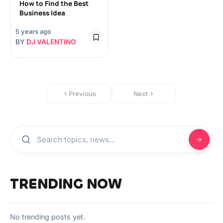
How to Find the Best
Business Idea
5 years ago
BY
DJ VALENTINO
Previous
Next
TRENDING NOW
No trending posts yet.