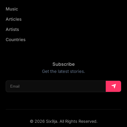
Music
Articles
Artists
Countries
Subscribe
Get the latest stories.
© 2026 Six9ja. All Rights Reserved.