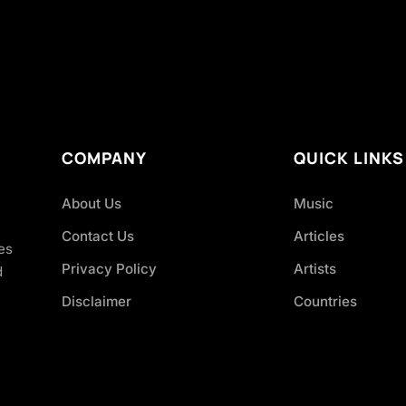
COMPANY
QUICK LINKS
About Us
Music
Contact Us
Articles
es
Privacy Policy
Artists
d
Disclaimer
Countries