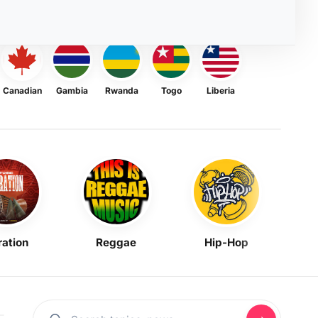
Canadian
Gambia
Rwanda
Togo
Liberia
ration
Reggae
Hip-Hop
Mask