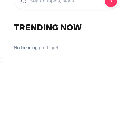
TRENDING NOW
No trending posts yet.