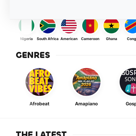
Nigeria
South Africa
American
Cameroon
Ghana
Con
GENRES
Afrobeat
Amapiano
Gosp
THE LATEST