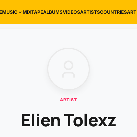
E
MUSIC
MIXTAPE
ALBUMS
VIDEOS
ARTISTS
COUNTRIES
ART
ARTIST
Elien Tolexz