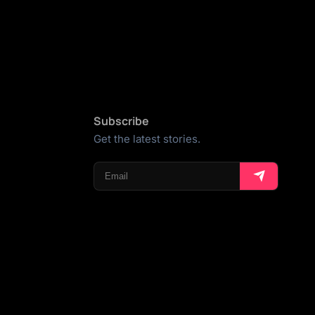
Subscribe
Get the latest stories.