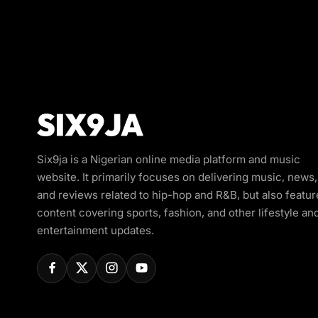
Six9ja is a Nigerian online media platform and music
website. It primarily focuses on delivering music, news,
and reviews related to hip-hop and R&B, but also featur
content covering sports, fashion, and other lifestyle an
entertainment updates.