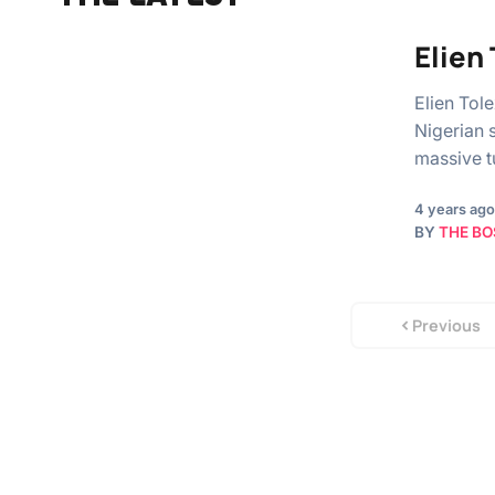
Elien
Elien Tol
Nigerian 
massive t
4 years ago
BY
THE BO
Previous