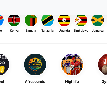
go
Kenya
Zambia
Tanzania
Uganda
Zimbabwe
Jamaica
el
Afrosounds
Highlife
Gy