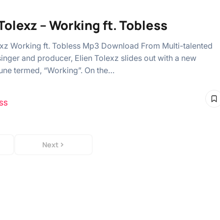
 Tolexz – Working ft. Tobless
exz Working ft. Tobless Mp3 Download From Multi-talented
singer and producer, Elien Tolexz slides out with a new
une termed, “Working”. On the…
SS
Next