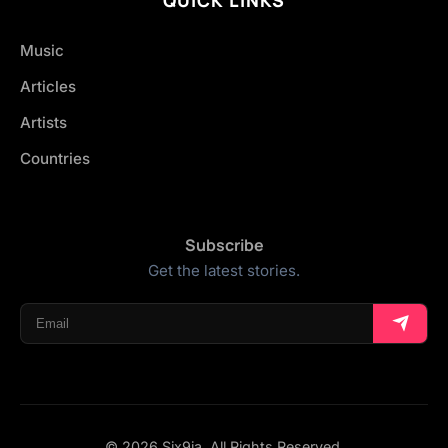
Music
Articles
Artists
Countries
Subscribe
Get the latest stories.
© 2026 Six9ja. All Rights Reserved.