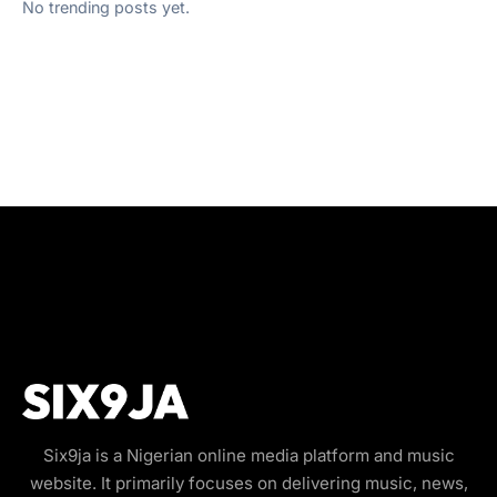
No trending posts yet.
Six9ja is a Nigerian online media platform and music
website. It primarily focuses on delivering music, news,