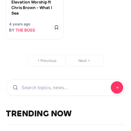
Elevation Worship ft
Chris Brown – What I
See
4 years ago
BY
THE BOSS
Previous
Next
TRENDING NOW