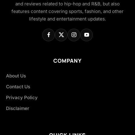
and reviews related to hip-hop and R&B, but also
features content covering sports, fashion, and other
lifestyle and entertainment updates.
COMPANY
About Us
Contact Us
Privacy Policy
Disclaimer
QUICK LINKS