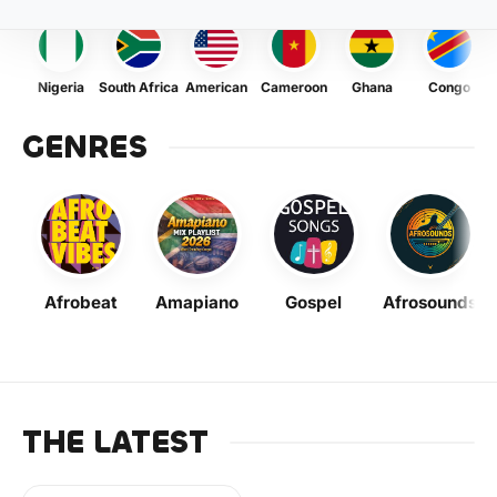
Nigeria
South Africa
American
Cameroon
Ghana
Congo
GENRES
Afrobeat
Amapiano
Gospel
Afrosounds
THE LATEST