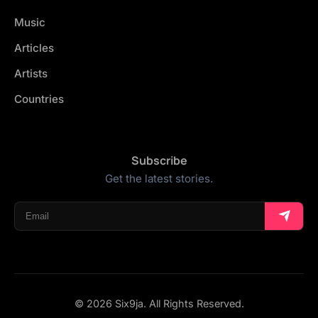
Music
Articles
Artists
Countries
Subscribe
Get the latest stories.
© 2026 Six9ja. All Rights Reserved.