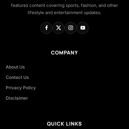
features content covering sports, fashion, and other
lifestyle and entertainment updates.
COMPANY
About Us
Contact Us
Privacy Policy
Disclaimer
QUICK LINKS