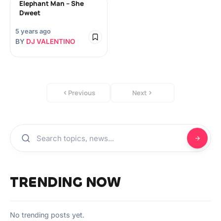
Elephant Man – She
Dweet
5 years ago
BY
DJ VALENTINO
Previous
Next
TRENDING NOW
No trending posts yet.