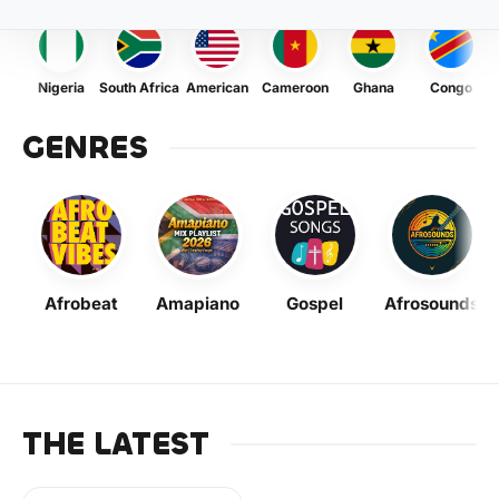
Nigeria
South Africa
American
Cameroon
Ghana
Congo
GENRES
Afrobeat
Amapiano
Gospel
Afrosounds
THE LATEST