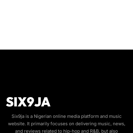
Six9ja is a Nigerian online media platform and music
website. It primarily focuses on delivering music, news,
and reviews related to hip-hop and R&B, but also