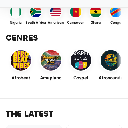
Nigeria
South Africa
American
Cameroon
Ghana
Congo
GENRES
Afrobeat
Amapiano
Gospel
Afrosounds
THE LATEST