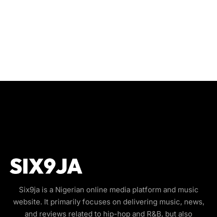
Six9ja is a Nigerian online media platform and music
website. It primarily focuses on delivering music, news,
and reviews related to hip-hop and R&B, but also