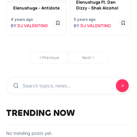
Elenushuga Ft. Dan
Elenushuga – Antidote
Dizzy – Shak Alcohol
4 years ago
5 years ago
BY
DJ VALENTINO
BY
DJ VALENTINO
Previous
Next
TRENDING NOW
No trending posts yet.