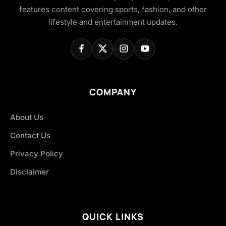
features content covering sports, fashion, and other
lifestyle and entertainment updates.
COMPANY
About Us
Contact Us
Privacy Policy
Disclaimer
QUICK LINKS