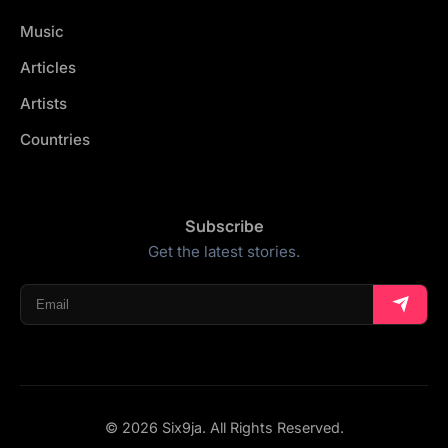
Music
Articles
Artists
Countries
Subscribe
Get the latest stories.
© 2026 Six9ja. All Rights Reserved.