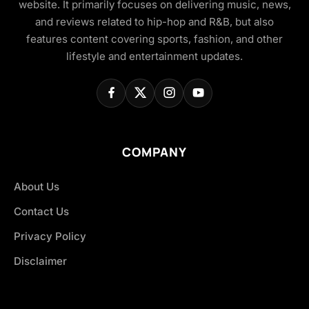
website. It primarily focuses on delivering music, news,
and reviews related to hip-hop and R&B, but also
features content covering sports, fashion, and other
lifestyle and entertainment updates.
COMPANY
About Us
Contact Us
Privacy Policy
Disclaimer