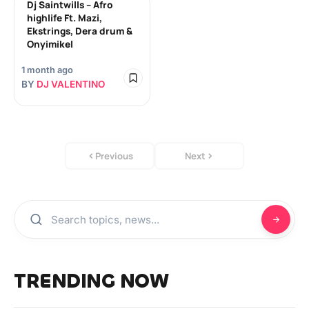
Dj Saintwills – Afro
highlife Ft. Mazi,
Ekstrings, Dera drum &
Onyimikel
1 month ago
BY
DJ VALENTINO
Previous
Next
TRENDING NOW