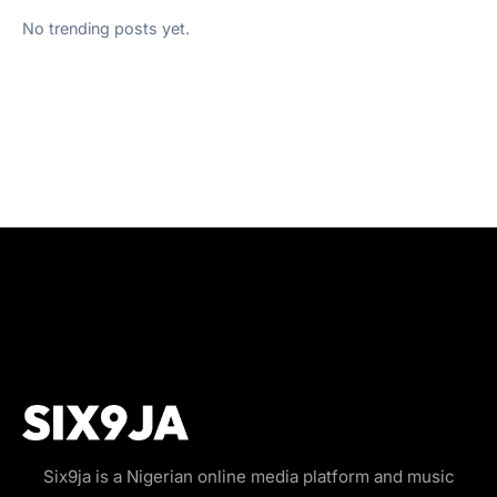
No trending posts yet.
Six9ja is a Nigerian online media platform and music