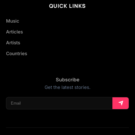
QUICK LINKS
Music
Articles
Artists
Countries
Subscribe
Get the latest stories.