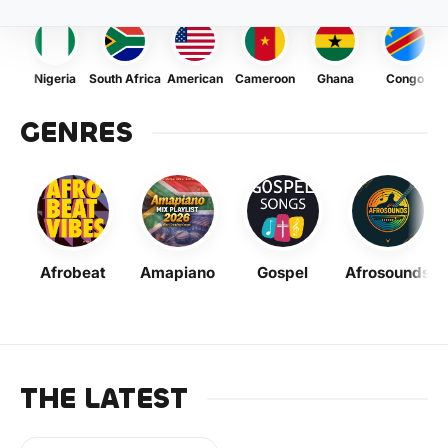
Nigeria
South Africa
American
Cameroon
Ghana
Congo
GENRES
Afrobeat
Amapiano
Gospel
Afrosounds
THE LATEST