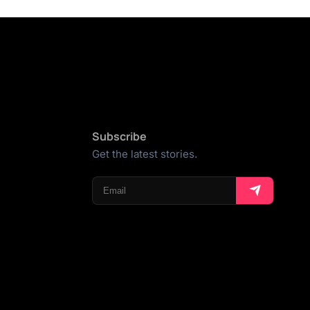
Subscribe
Get the latest stories.