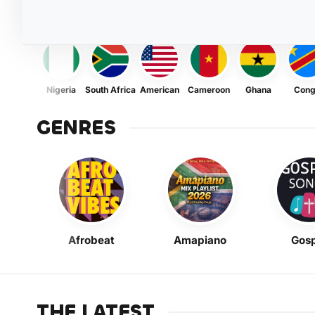
Nigeria
South Africa
American
Cameroon
Ghana
Con
GENRES
Afrobeat
Amapiano
Gosp
THE LATEST