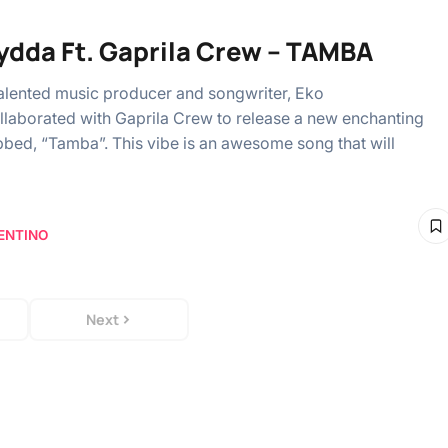
ydda Ft. Gaprila Crew – TAMBA
alented music producer and songwriter, Eko
laborated with Gaprila Crew to release a new enchanting
bbed, “Tamba”. This vibe is an awesome song that will
ENTINO
Next