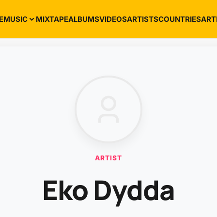
E
MUSIC
MIXTAPE
ALBUMS
VIDEOS
ARTISTS
COUNTRIES
ART
ARTIST
Eko Dydda