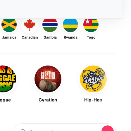
Jamaica
Canadian
Gambia
Rwanda
Togo
ggae
Gyration
Hip-Hop
Mask