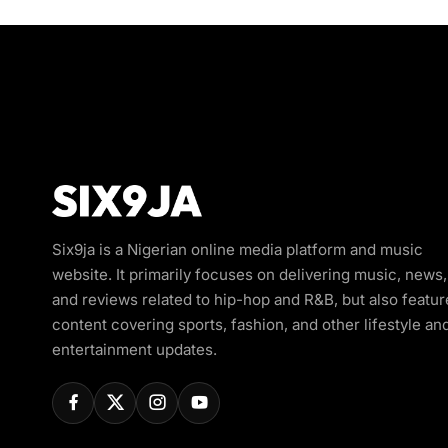
Six9ja is a Nigerian online media platform and music
website. It primarily focuses on delivering music, news,
and reviews related to hip-hop and R&B, but also featur
content covering sports, fashion, and other lifestyle an
entertainment updates.