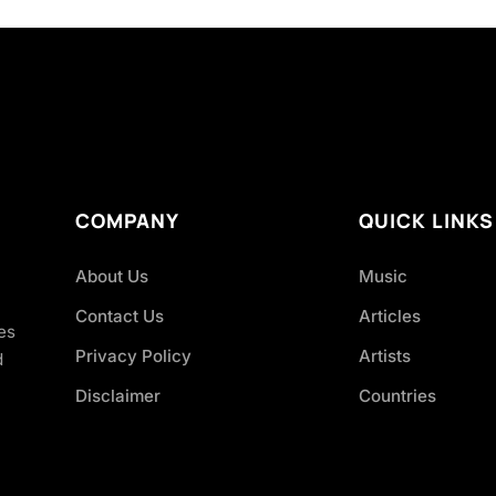
COMPANY
QUICK LINKS
About Us
Music
Contact Us
Articles
es
Privacy Policy
Artists
d
Disclaimer
Countries