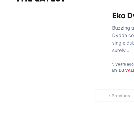
Eko D
Buzzing t
Dydda col
single du
surely…
5 years ago
BY
DJ VAL
Previous