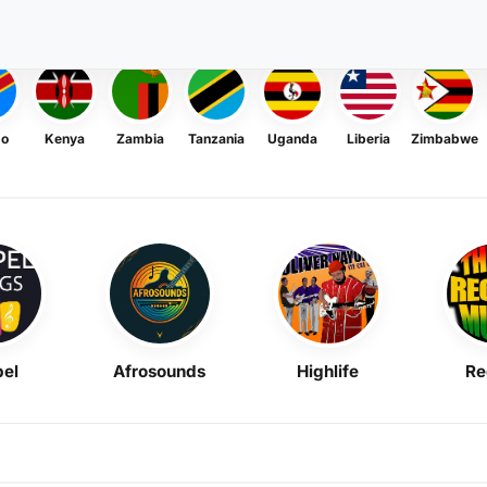
go
Kenya
Zambia
Tanzania
Uganda
Liberia
Zimbabwe
el
Afrosounds
Highlife
Re