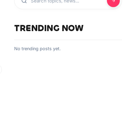
TRENDING NOW
No trending posts yet.