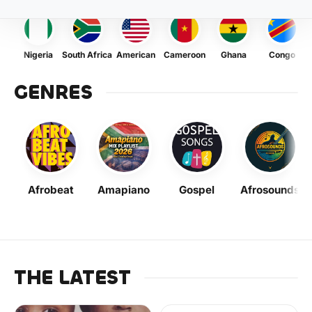
Nigeria
South Africa
American
Cameroon
Ghana
Congo
GENRES
Afrobeat
Amapiano
Gospel
Afrosounds
THE LATEST