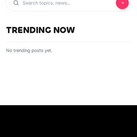
TRENDING NOW
No trending posts yet.