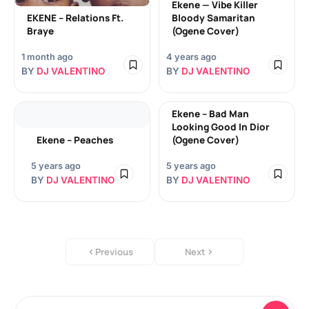
Ekene — Vibe Killer
EKENE – Relations Ft.
Bloody Samaritan
Braye
(Ogene Cover)
1 month ago
4 years ago
BY
DJ VALENTINO
BY
DJ VALENTINO
Ekene – Bad Man
Looking Good In Dior
Ekene – Peaches
(Ogene Cover)
5 years ago
5 years ago
BY
DJ VALENTINO
BY
DJ VALENTINO
Previous
Next