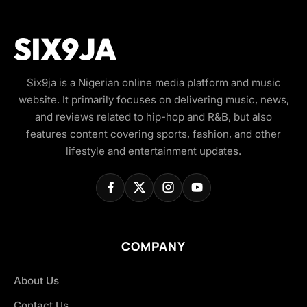
Six9ja is a Nigerian online media platform and music
website. It primarily focuses on delivering music, news,
and reviews related to hip-hop and R&B, but also
features content covering sports, fashion, and other
lifestyle and entertainment updates.
COMPANY
About Us
Contact Us