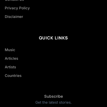
Privacy Policy
Disclaimer
QUICK LINKS
Music
Articles
Artists
Countries
Subscribe
Get the latest stories.