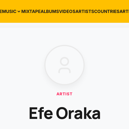
E
MUSIC
MIXTAPE
ALBUMS
VIDEOS
ARTISTS
COUNTRIES
ART
ARTIST
Efe Oraka