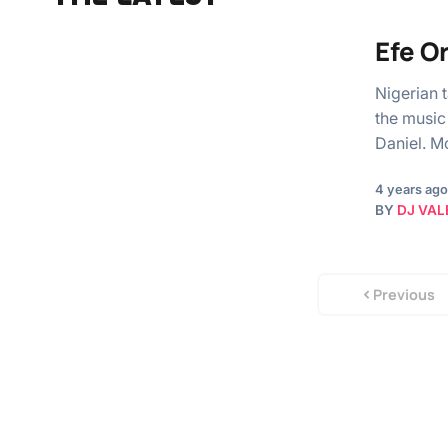
Efe O
Nigerian 
the music
Daniel. M
4 years ago
BY
DJ VAL
Previous