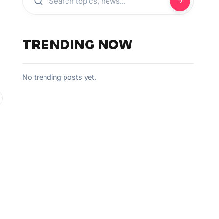
TRENDING NOW
No trending posts yet.