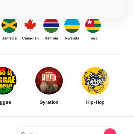
Jamaica
Canadian
Gambia
Rwanda
Togo
ggae
Gyration
Hip-Hop
Mask