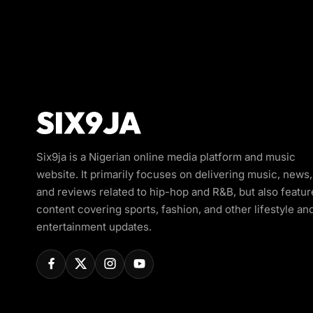
Six9ja is a Nigerian online media platform and music
website. It primarily focuses on delivering music, news,
and reviews related to hip-hop and R&B, but also featur
content covering sports, fashion, and other lifestyle an
entertainment updates.