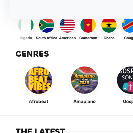
Nigeria
South Africa
American
Cameroon
Ghana
Con
GENRES
Afrobeat
Amapiano
Gosp
THE LATEST