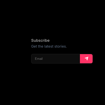
Subscribe
Get the latest stories.