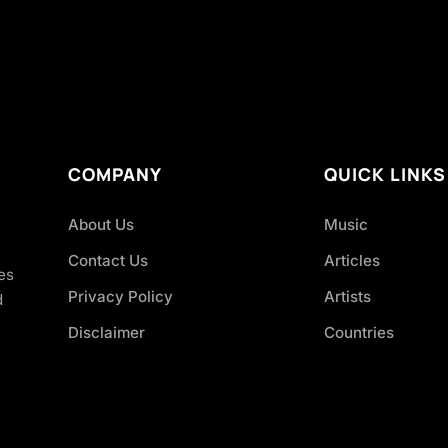
COMPANY
QUICK LINKS
About Us
Music
Contact Us
Articles
es
Privacy Policy
Artists
d
Disclaimer
Countries