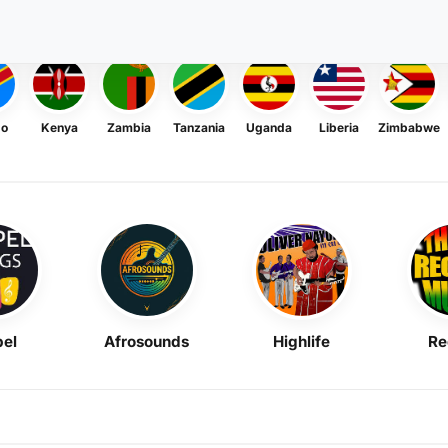
go
Kenya
Zambia
Tanzania
Uganda
Liberia
Zimbabwe
el
Afrosounds
Highlife
Re