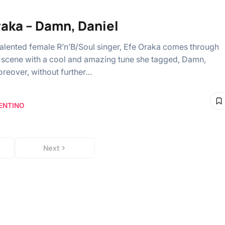
raka – Damn, Daniel
talented female R’n’B/Soul singer, Efe Oraka comes through
 scene with a cool and amazing tune she tagged, Damn,
oreover, without further…
ENTINO
Next