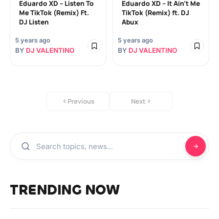
Eduardo XD – Listen To
Eduardo XD – It Ain’t Me
Me TikTok (Remix) Ft.
TikTok (Remix) ft. DJ
DJ Listen
Abux
5 years ago
5 years ago
BY
DJ VALENTINO
BY
DJ VALENTINO
Previous
Next
TRENDING NOW