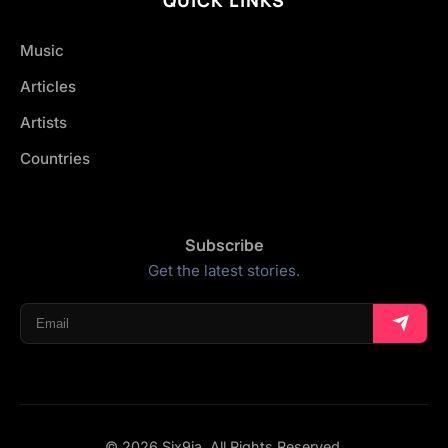
Music
Articles
Artists
Countries
Subscribe
Get the latest stories.
© 2026 Six9ja. All Rights Reserved.