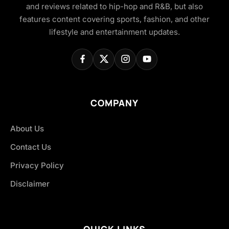
and reviews related to hip-hop and R&B, but also
features content covering sports, fashion, and other
lifestyle and entertainment updates.
COMPANY
About Us
Contact Us
Privacy Policy
Disclaimer
QUICK LINKS