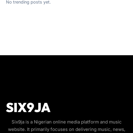
No trending posts yet.
Six9ja is a Nigerian online media platform and music
website. It primarily focuses on delivering music, news,