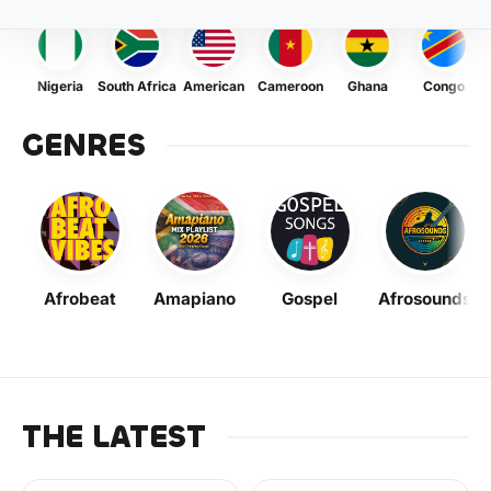
Nigeria
South Africa
American
Cameroon
Ghana
Congo
GENRES
Afrobeat
Amapiano
Gospel
Afrosounds
THE LATEST