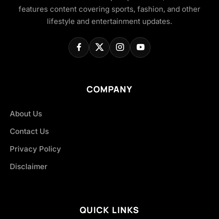
features content covering sports, fashion, and other
lifestyle and entertainment updates.
COMPANY
About Us
Contact Us
Privacy Policy
Disclaimer
QUICK LINKS