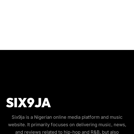
Six9ja is a Nigerian online media platform and music
website. It primarily focuses on delivering music, news,
and reviews related to hip-hop and R&B, but also