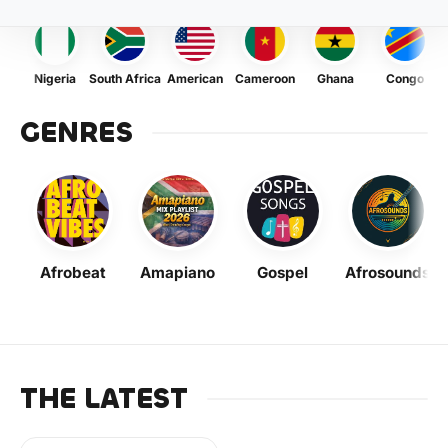
Nigeria
South Africa
American
Cameroon
Ghana
Congo
GENRES
Afrobeat
Amapiano
Gospel
Afrosounds
THE LATEST