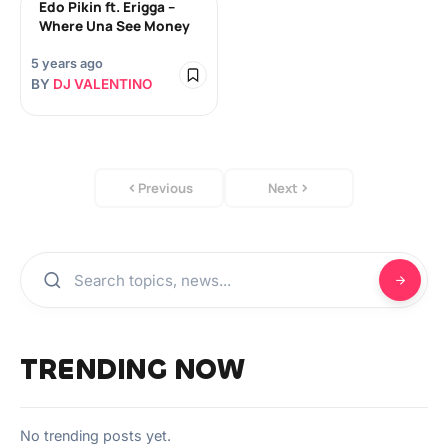
Edo Pikin ft. Erigga –
Where Una See Money
5 years ago
BY
DJ VALENTINO
Previous
Next
TRENDING NOW
No trending posts yet.