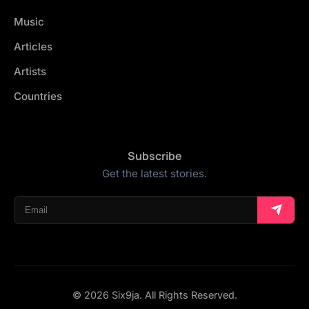
Music
Articles
Artists
Countries
Subscribe
Get the latest stories.
© 2026 Six9ja. All Rights Reserved.