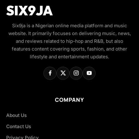
Six9ja is a Nigerian online media platform and music
website. It primarily focuses on delivering music, news,
and reviews related to hip-hop and R&B, but also
features content covering sports, fashion, and other
lifestyle and entertainment updates.
COMPANY
About Us
Contact Us
Privacy Policy