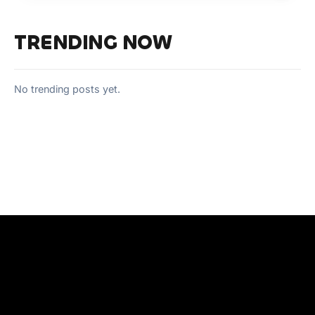
TRENDING NOW
No trending posts yet.