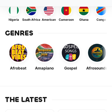
Nigeria
South Africa
American
Cameroon
Ghana
Congo
GENRES
Afrobeat
Amapiano
Gospel
Afrosounds
THE LATEST