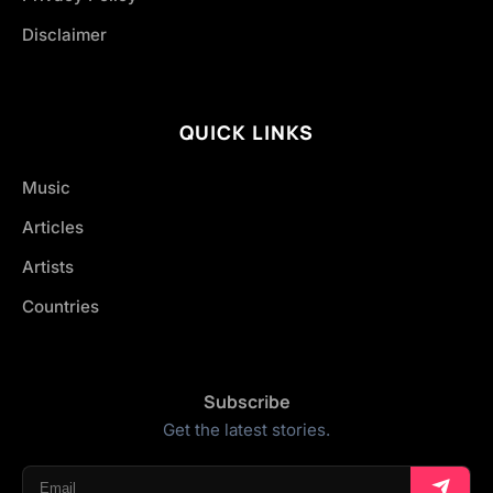
Disclaimer
QUICK LINKS
Music
Articles
Artists
Countries
Subscribe
Get the latest stories.