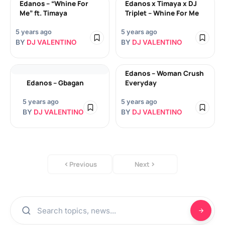
Edanos – “Whine For
Edanos x Timaya x DJ
Me” ft. Timaya
Triplet – Whine For Me
5 years ago
5 years ago
BY
DJ VALENTINO
BY
DJ VALENTINO
Edanos – Woman Crush
Edanos – Gbagan
Everyday
5 years ago
5 years ago
BY
DJ VALENTINO
BY
DJ VALENTINO
Previous
Next