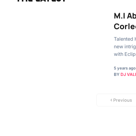
M.I A
Corle
Talented 
new intrig
with Ecli
5 years ago
BY
DJ VAL
Previous