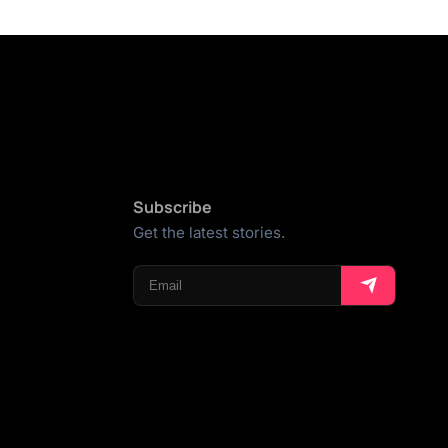
Subscribe
Get the latest stories.