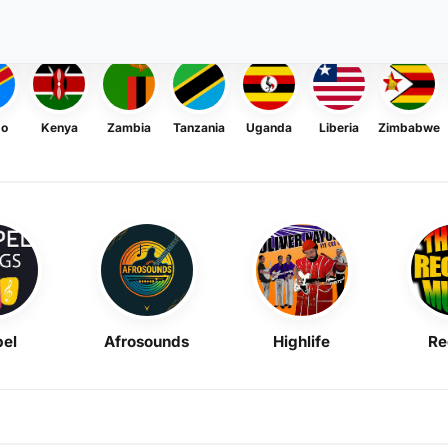
go
Kenya
Zambia
Tanzania
Uganda
Liberia
Zimbabwe
el
Afrosounds
Highlife
Re