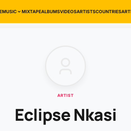
E
MUSIC
MIXTAPE
ALBUMS
VIDEOS
ARTISTS
COUNTRIES
ART
ARTIST
Eclipse Nkasi