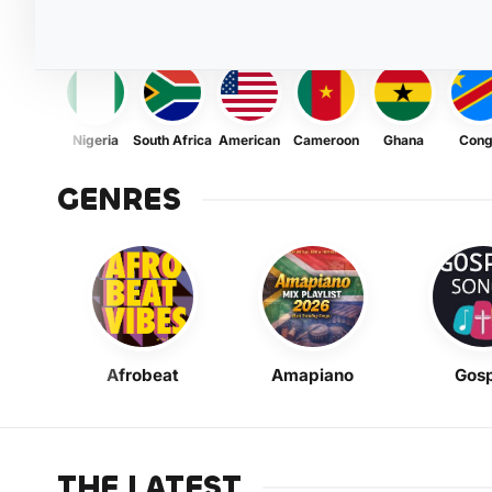
Nigeria
South Africa
American
Cameroon
Ghana
Con
GENRES
Afrobeat
Amapiano
Gosp
THE LATEST