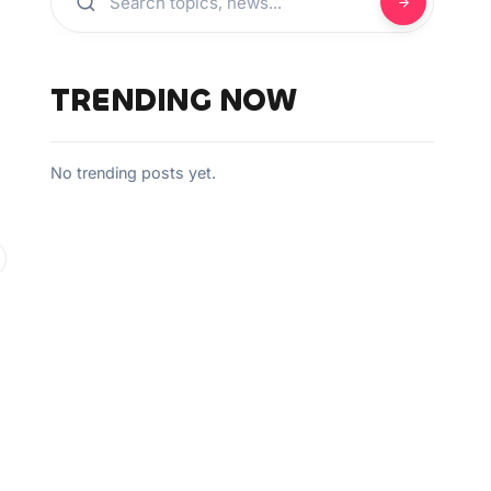
TRENDING NOW
No trending posts yet.