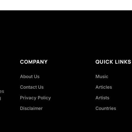
COMPANY
QUICK LINKS
About Us
Music
Contact Us
Articles
es
Privacy Policy
Artists
d
Disclaimer
Countries