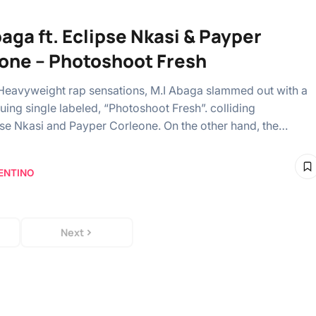
baga ft. Eclipse Nkasi & Payper
one – Photoshoot Fresh
Heavyweight rap sensations, M.I Abaga slammed out with a
uing single labeled, “Photoshoot Fresh”. colliding
pse Nkasi and Payper Corleone. On the other hand, the…
ENTINO
Next