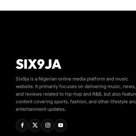
Six9ja is a Nigerian online media platform and music
website. It primarily focuses on delivering music, news,
and reviews related to hip-hop and R&B, but also featur
content covering sports, fashion, and other lifestyle an
entertainment updates.