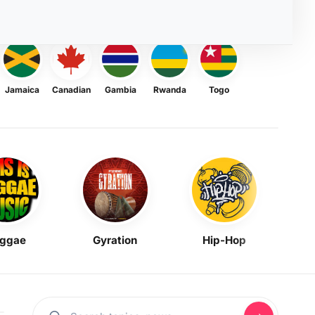
Jamaica
Canadian
Gambia
Rwanda
Togo
ggae
Gyration
Hip-Hop
Mask