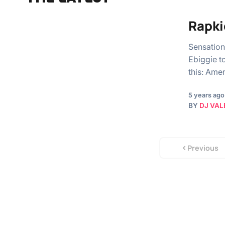
Rapki
Sensation
Ebiggie t
this: Am
5 years ago
BY
DJ VAL
Previous