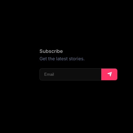
Subscribe
Get the latest stories.