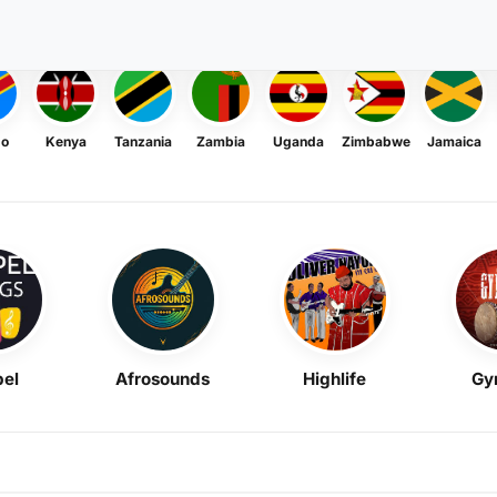
go
Kenya
Tanzania
Zambia
Uganda
Zimbabwe
Jamaica
el
Afrosounds
Highlife
Gy