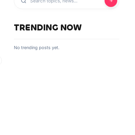
TRENDING NOW
No trending posts yet.