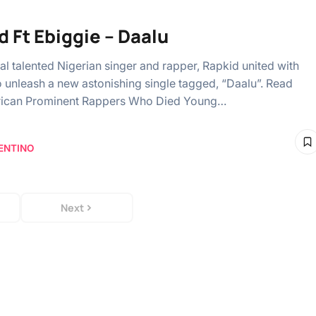
d Ft Ebiggie – Daalu
al talented Nigerian singer and rapper, Rapkid united with
o unleash a new astonishing single tagged, “Daalu”. Read
erican Prominent Rappers Who Died Young…
ENTINO
Next