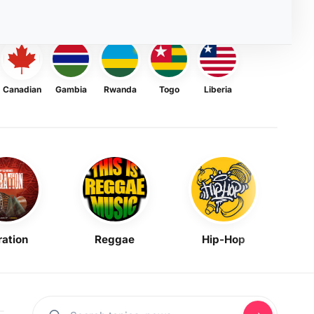
Canadian
Gambia
Rwanda
Togo
Liberia
ration
Reggae
Hip-Hop
Mask