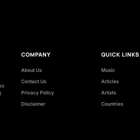
COMPANY
QUICK LINKS
About Us
Music
Contact Us
Articles
es
Privacy Policy
Artists
d
Disclaimer
Countries