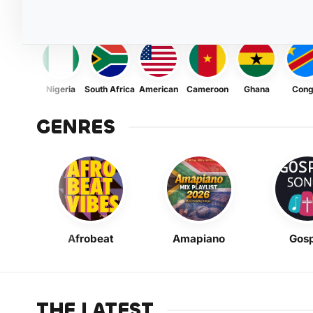
Nigeria
South Africa
American
Cameroon
Ghana
Con
GENRES
Afrobeat
Amapiano
Gosp
THE LATEST