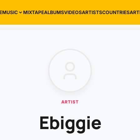
E
MUSIC
MIXTAPE
ALBUMS
VIDEOS
ARTISTS
COUNTRIES
ART
ARTIST
Ebiggie