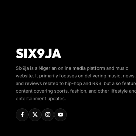
Six9ja is a Nigerian online media platform and music
website. It primarily focuses on delivering music, news,
and reviews related to hip-hop and R&B, but also featur
content covering sports, fashion, and other lifestyle an
entertainment updates.