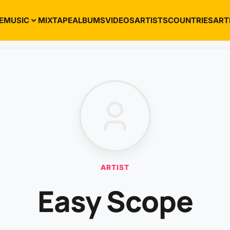
E
MUSIC
MIXTAPE
ALBUMS
VIDEOS
ARTISTS
COUNTRIES
ART
ARTIST
Easy Scope