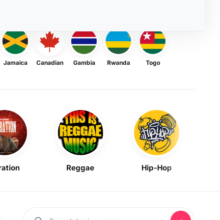
Jamaica
Canadian
Gambia
Rwanda
Togo
ration
Reggae
Hip-Hop
Mask