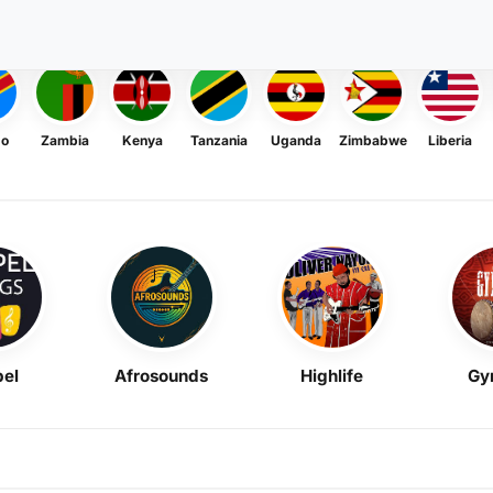
go
Zambia
Kenya
Tanzania
Uganda
Zimbabwe
Liberia
el
Afrosounds
Highlife
Gy