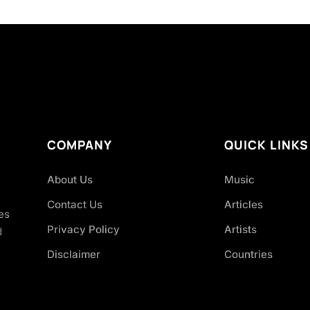
COMPANY
QUICK LINKS
About Us
Music
Contact Us
Articles
es
Privacy Policy
Artists
d
Disclaimer
Countries