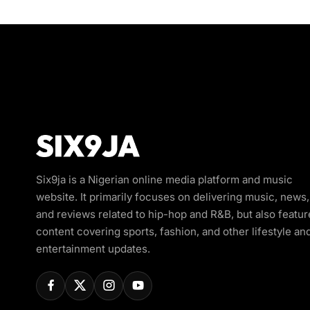
Six9ja is a Nigerian online media platform and music
website. It primarily focuses on delivering music, news,
and reviews related to hip-hop and R&B, but also featur
content covering sports, fashion, and other lifestyle an
entertainment updates.