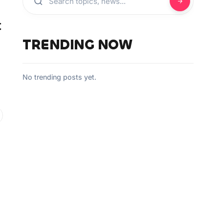
t
TRENDING NOW
No trending posts yet.