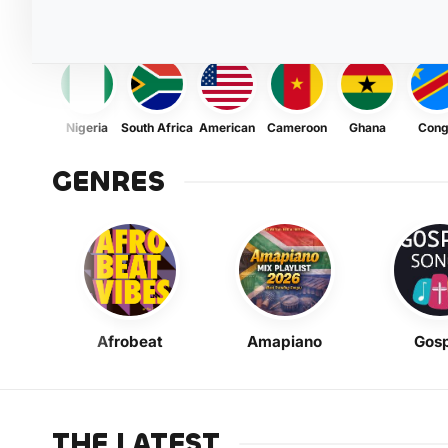
Nigeria
South Africa
American
Cameroon
Ghana
Con
GENRES
Afrobeat
Amapiano
Gosp
THE LATEST