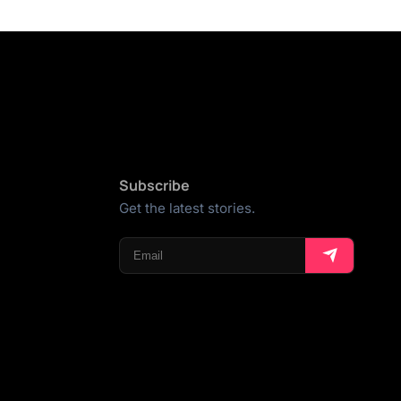
Subscribe
Get the latest stories.