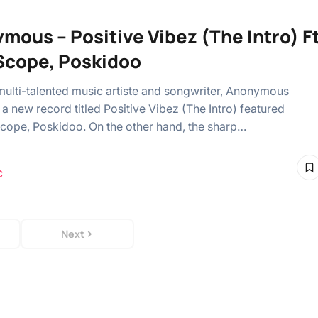
mous – Positive Vibez (The Intro) F
Scope, Poskidoo
multi-talented music artiste and songwriter, Anonymous
a new record titled Positive Vibez (The Intro) featured
cope, Poskidoo. On the other hand, the sharp…
C
Next