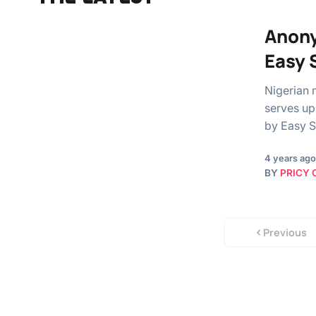
Anony
Easy 
Nigerian 
serves up 
by Easy S
4 years ago
BY
PRICY 
Previous