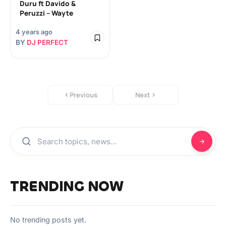
Duru ft Davido &
Peruzzi – Wayte
4 years ago
BY
DJ PERFECT
Previous
Next
TRENDING NOW
No trending posts yet.