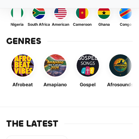
Nigeria
South Africa
American
Cameroon
Ghana
Congo
GENRES
Afrobeat
Amapiano
Gospel
Afrosounds
THE LATEST