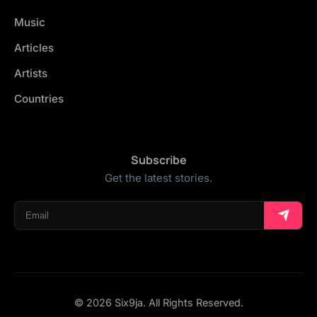
Music
Articles
Artists
Countries
Subscribe
Get the latest stories.
© 2026 Six9ja. All Rights Reserved.