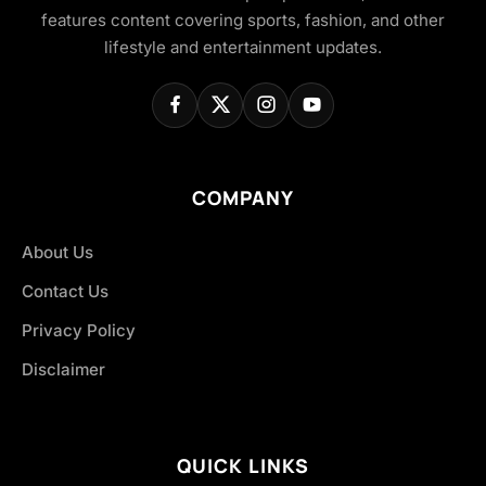
features content covering sports, fashion, and other
lifestyle and entertainment updates.
COMPANY
About Us
Contact Us
Privacy Policy
Disclaimer
QUICK LINKS