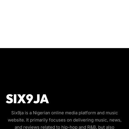
Six9ja is a Nigerian online media platform and music
website. It primarily focuses on delivering music, news,
and reviews related to hip-hop and R&B, but also