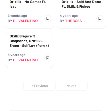
Drizilik – No Games Ft.
Drizilik – Said And Done
Isat
Ft. Skillz & Fiokee
3 weeks ago
4 years ago
BY
DJ VALENTINO
BY
THE BOSS
Skillz 8Figure ft
Blaqbonez, Drizilik &
Enam – Self Luv (Remix)
5 years ago
BY
DJ VALENTINO
Previous
Next