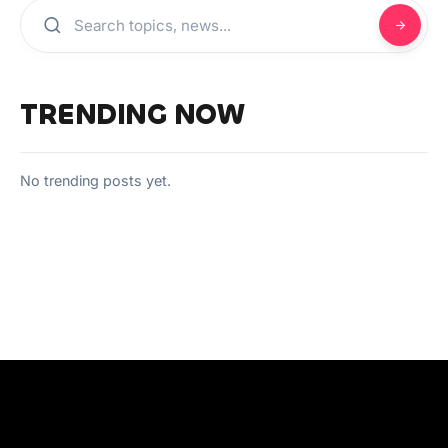
TRENDING NOW
No trending posts yet.