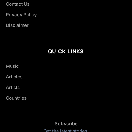
Contact Us
Privacy Policy
Disclaimer
QUICK LINKS
Music
Articles
Artists
Countries
Subscribe
Get the latest stories.