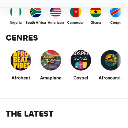
Nigeria
South Africa
American
Cameroon
Ghana
Congo
GENRES
Afrobeat
Amapiano
Gospel
Afrosounds
THE LATEST