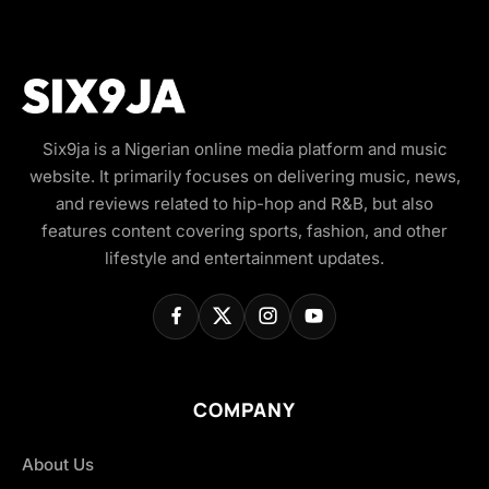
Six9ja is a Nigerian online media platform and music
website. It primarily focuses on delivering music, news,
and reviews related to hip-hop and R&B, but also
features content covering sports, fashion, and other
lifestyle and entertainment updates.
COMPANY
About Us