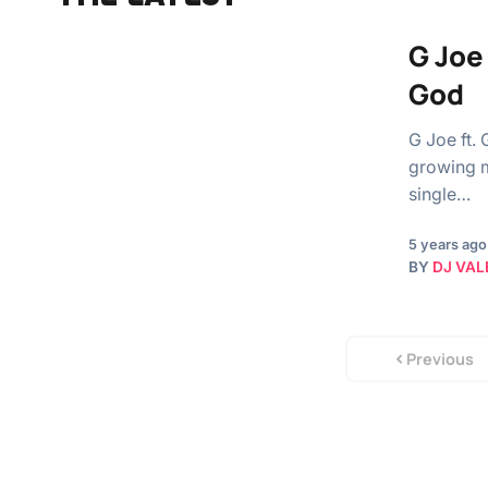
G Joe
God
G Joe ft.
growing m
single…
5 years ago
BY
DJ VAL
Previous