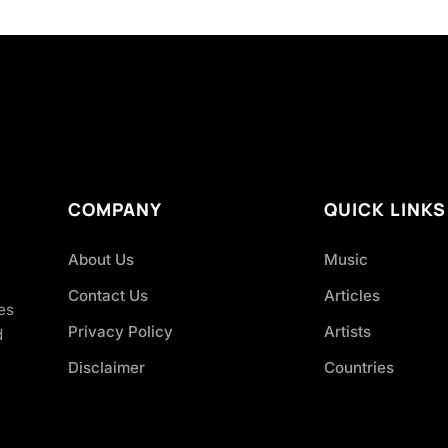
COMPANY
QUICK LINKS
About Us
Music
Contact Us
Articles
es
Privacy Policy
Artists
d
Disclaimer
Countries