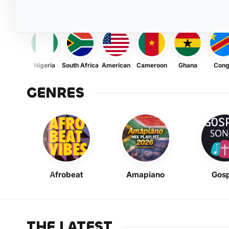
Nigeria
South Africa
American
Cameroon
Ghana
Con
GENRES
Afrobeat
Amapiano
Gosp
THE LATEST