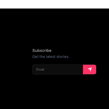
Subscribe
Get the latest stories.