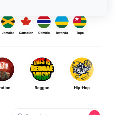
Jamaica
Canadian
Gambia
Rwanda
Togo
ration
Reggae
Hip-Hop
Mask