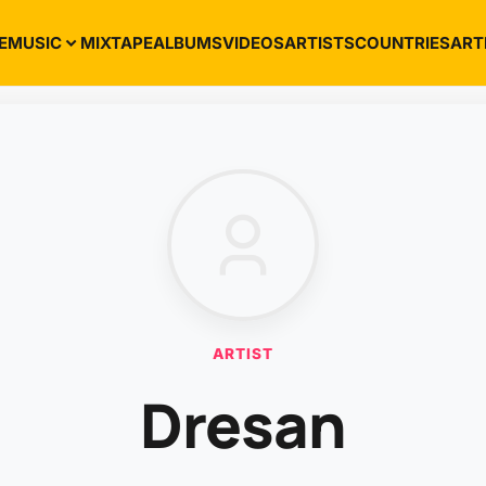
E
MUSIC
MIXTAPE
ALBUMS
VIDEOS
ARTISTS
COUNTRIES
ART
ARTIST
Dresan