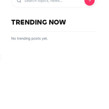
TRENDING NOW
No trending posts yet.