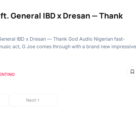
 ft. General IBD x Dresan — Thank
 General IBD x Dresan — Thank God Audio Nigerian fast-
usic act, G Joe comes through with a brand new impressive
ENTINO
Next