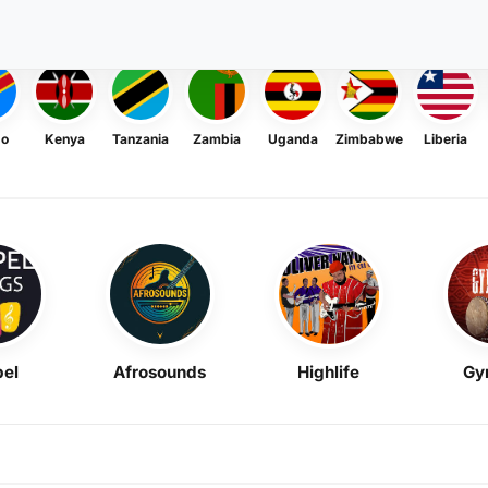
go
Kenya
Tanzania
Zambia
Uganda
Zimbabwe
Liberia
el
Afrosounds
Highlife
Gy