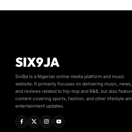
Six9ja is a Nigerian online media platform and music
website. It primarily focuses on delivering music, news,
and reviews related to hip-hop and R&B, but also featur
content covering sports, fashion, and other lifestyle an
entertainment updates.