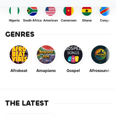
Nigeria
South Africa
American
Cameroon
Ghana
Congo
GENRES
Afrobeat
Amapiano
Gospel
Afrosounds
THE LATEST