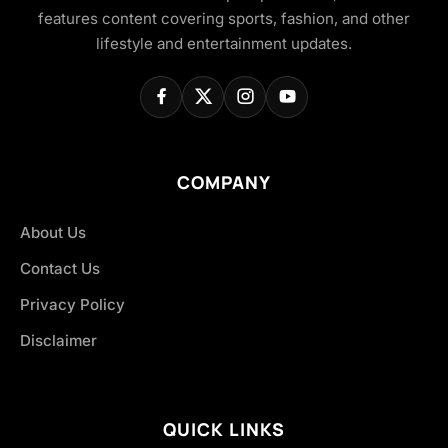
features content covering sports, fashion, and other
lifestyle and entertainment updates.
COMPANY
About Us
Contact Us
Privacy Policy
Disclaimer
QUICK LINKS