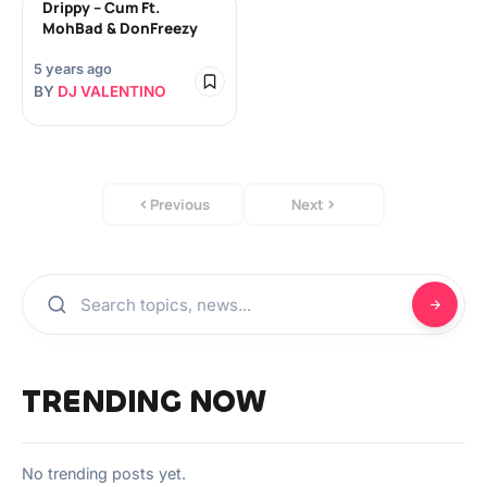
Drippy – Cum Ft.
MohBad & DonFreezy
5 years ago
BY
DJ VALENTINO
Previous
Next
TRENDING NOW
No trending posts yet.