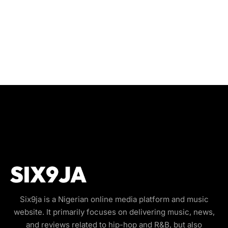
Six9ja is a Nigerian online media platform and music
website. It primarily focuses on delivering music, news,
and reviews related to hip-hop and R&B, but also