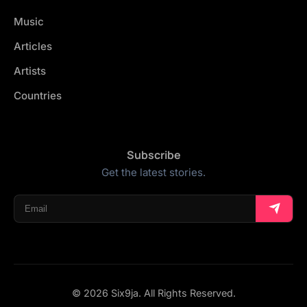
Music
Articles
Artists
Countries
Subscribe
Get the latest stories.
© 2026 Six9ja. All Rights Reserved.