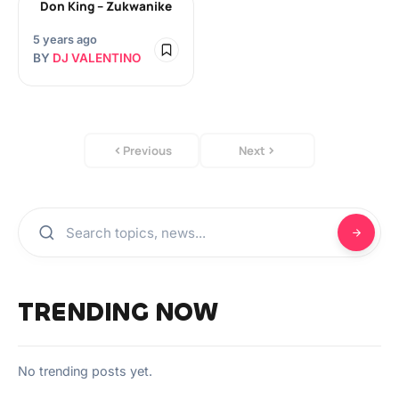
Don King – Zukwanike
5 years ago
BY
DJ VALENTINO
Previous
Next
TRENDING NOW
No trending posts yet.