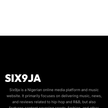
Six9ja is a Nigerian online media platform and music
website. It primarily focuses on delivering music, news,
and reviews related to hip-hop and R&B, but also
features content covering sports, fashion, and other