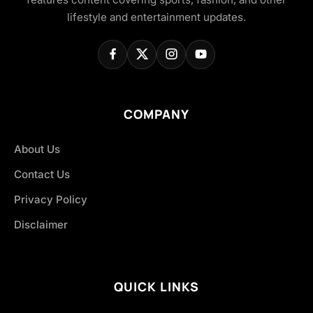
lifestyle and entertainment updates.
COMPANY
About Us
Contact Us
Privacy Policy
Disclaimer
QUICK LINKS