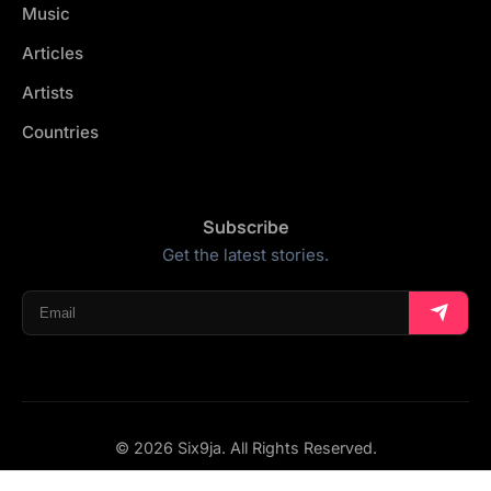
Music
Articles
Artists
Countries
Subscribe
Get the latest stories.
© 2026 Six9ja. All Rights Reserved.