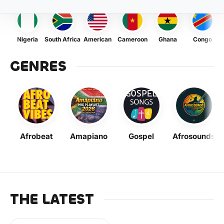
Nigeria
South Africa
American
Cameroon
Ghana
Congo
GENRES
Afrobeat
Amapiano
Gospel
Afrosounds
THE LATEST