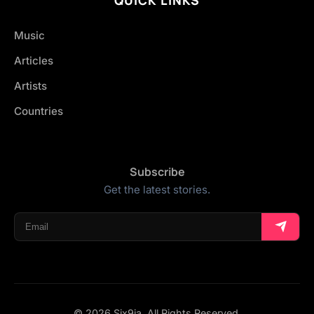
Music
Articles
Artists
Countries
Subscribe
Get the latest stories.
© 2026 Six9ja. All Rights Reserved.