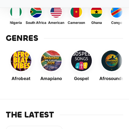
Nigeria
South Africa
American
Cameroon
Ghana
Congo
GENRES
Afrobeat
Amapiano
Gospel
Afrosounds
THE LATEST