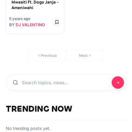
Mwasiti Ft. Dogo Janja –
Ameniwahi
5 years ago
BY
DJ VALENTINO
Previous
Next
TRENDING NOW
No trending posts yet.