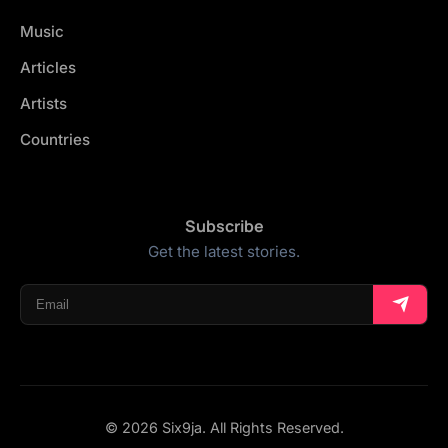
Music
Articles
Artists
Countries
Subscribe
Get the latest stories.
© 2026 Six9ja. All Rights Reserved.