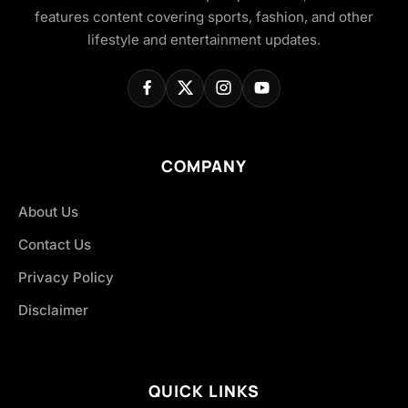
features content covering sports, fashion, and other
lifestyle and entertainment updates.
COMPANY
About Us
Contact Us
Privacy Policy
Disclaimer
QUICK LINKS