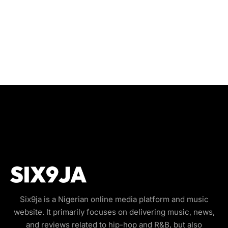
Six9ja is a Nigerian online media platform and music
website. It primarily focuses on delivering music, news,
and reviews related to hip-hop and R&B, but also