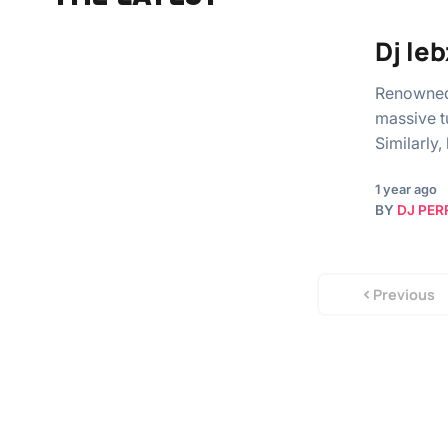
Dj le
Renowned 
massive t
Similarly,
1 year ago
BY
DJ PER
Previous