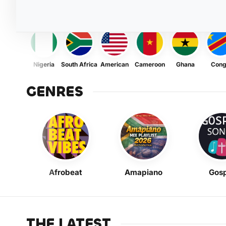
Nigeria
South Africa
American
Cameroon
Ghana
Con
GENRES
Afrobeat
Amapiano
Gosp
THE LATEST