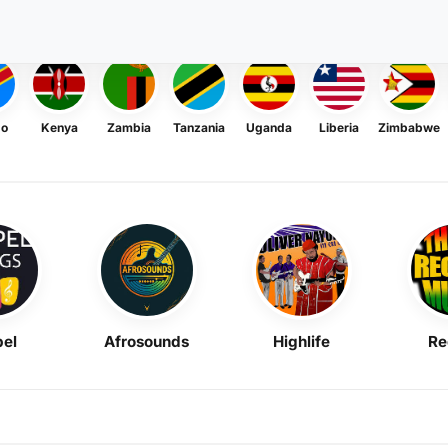
go
Kenya
Zambia
Tanzania
Uganda
Liberia
Zimbabwe
el
Afrosounds
Highlife
Re