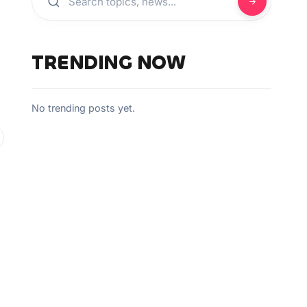
TRENDING NOW
No trending posts yet.