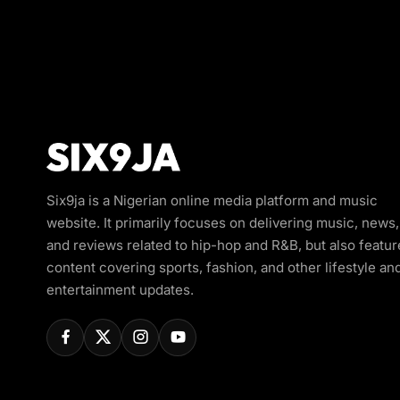
Six9ja is a Nigerian online media platform and music
website. It primarily focuses on delivering music, news,
and reviews related to hip-hop and R&B, but also featur
content covering sports, fashion, and other lifestyle an
entertainment updates.