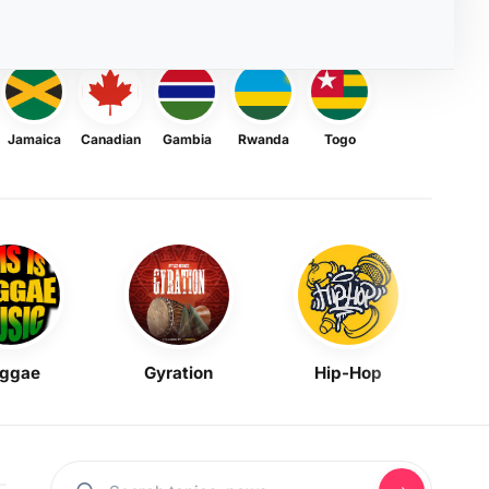
Jamaica
Canadian
Gambia
Rwanda
Togo
ggae
Gyration
Hip-Hop
Mask