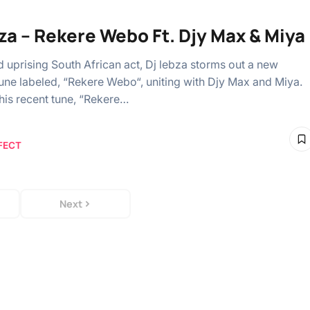
bza – Rekere Webo Ft. Djy Max & Miya
uprising South African act, Dj lebza storms out a new
une labeled, “Rekere Webo“, uniting with Djy Max and Miya.
 his recent tune, “Rekere…
FECT
Next