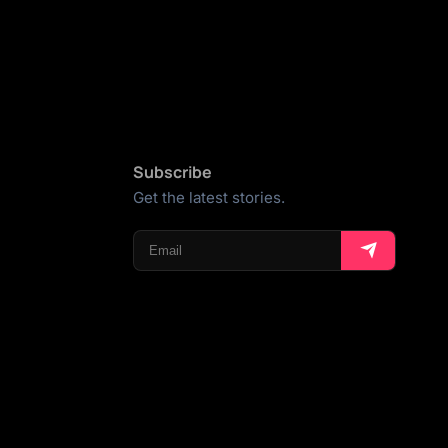
Subscribe
Get the latest stories.