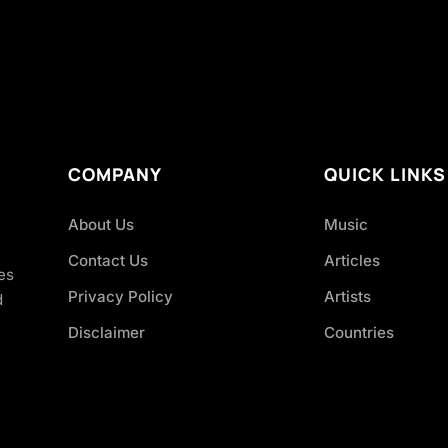
COMPANY
QUICK LINKS
About Us
Music
Contact Us
Articles
es
Privacy Policy
Artists
d
Disclaimer
Countries