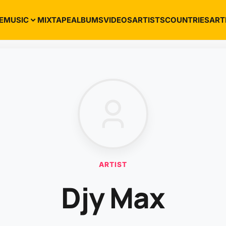
E
MUSIC
MIXTAPE
ALBUMS
VIDEOS
ARTISTS
COUNTRIES
ART
ARTIST
Djy Max