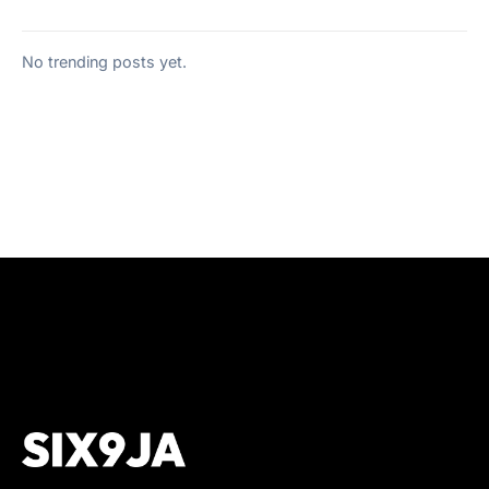
No trending posts yet.