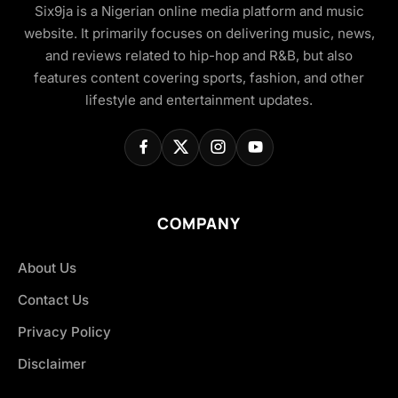
Six9ja is a Nigerian online media platform and music
website. It primarily focuses on delivering music, news,
and reviews related to hip-hop and R&B, but also
features content covering sports, fashion, and other
lifestyle and entertainment updates.
COMPANY
About Us
Contact Us
Privacy Policy
Disclaimer