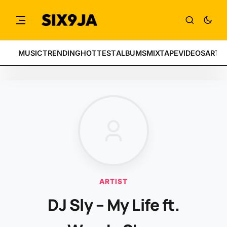
MUSIC
TRENDING
HOTTEST
ALBUMS
MIXTAPE
VIDEOS
ARTI
ARTIST
DJ Sly – My Life ft.