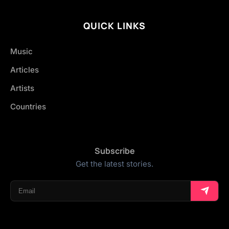
QUICK LINKS
Music
Articles
Artists
Countries
Subscribe
Get the latest stories.