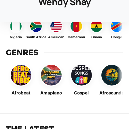
Wendy Shay
Nigeria
South Africa
American
Cameroon
Ghana
Congo
GENRES
Afrobeat
Amapiano
Gospel
Afrosounds