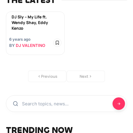
THE LATEST
DJ Sly – My Life ft.
Wendy Shay, Eddy
Kenzo
6 years ago
BY
DJ VALENTINO
Previous
Next
TRENDING NOW