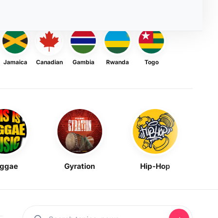
Jamaica
Canadian
Gambia
Rwanda
Togo
ggae
Gyration
Hip-Hop
Mask