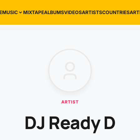
E
MUSIC
MIXTAPE
ALBUMS
VIDEOS
ARTISTS
COUNTRIES
ART
ARTIST
DJ Ready D