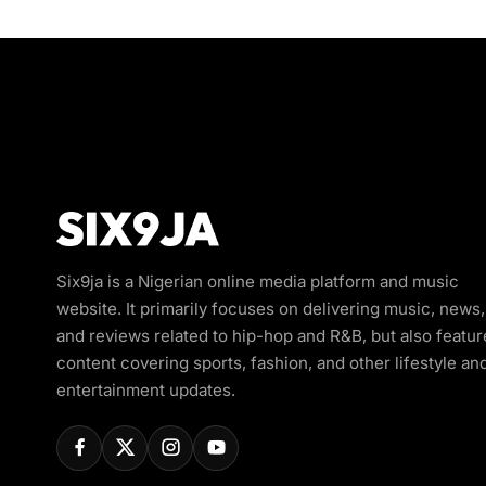
Six9ja is a Nigerian online media platform and music
website. It primarily focuses on delivering music, news,
and reviews related to hip-hop and R&B, but also featur
content covering sports, fashion, and other lifestyle an
entertainment updates.