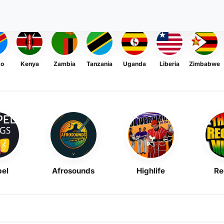
go
Kenya
Zambia
Tanzania
Uganda
Liberia
Zimbabwe
el
Afrosounds
Highlife
Re