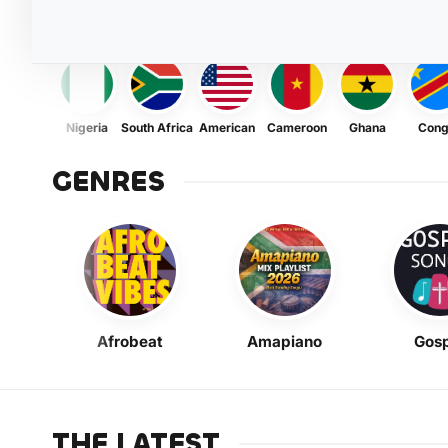
Nigeria
South Africa
American
Cameroon
Ghana
Con
GENRES
Afrobeat
Amapiano
Gosp
THE LATEST