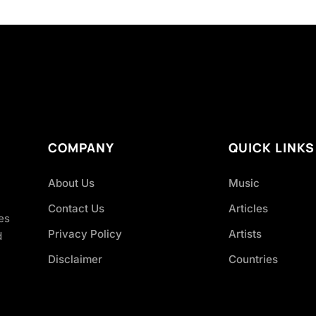
COMPANY
QUICK LINKS
About Us
Music
Contact Us
Articles
es
Privacy Policy
Artists
d
Disclaimer
Countries