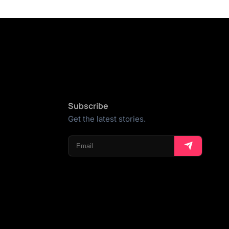
Subscribe
Get the latest stories.