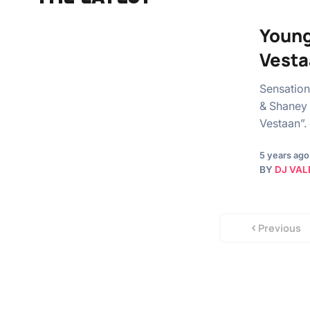
Young
Vesta
Sensation
& Shaney 
Vestaan”.
5 years ago
BY
DJ VAL
Previous