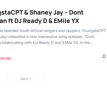
staCPT & Shaney Jay – Dont
an ft DJ Ready D & EMile YX
al talented South African singers and rappers, YoungstaCPT
Jay unleashed a new impressive song dubbed, “Dont
 collaborating with DJ Ready D and EMile YX. In the…
ENTINO
Next