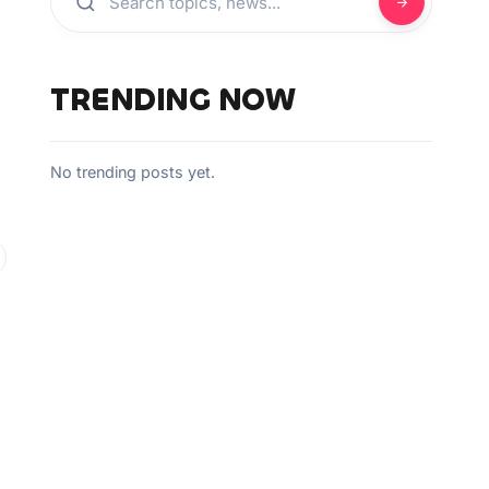
TRENDING NOW
No trending posts yet.