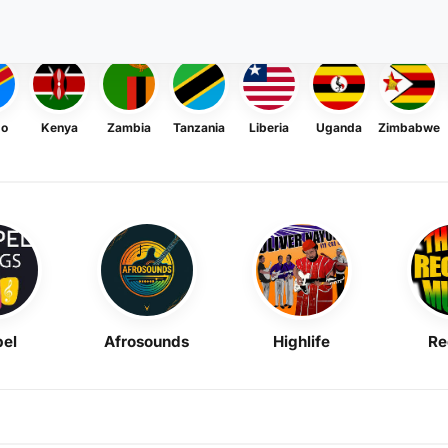
go
Kenya
Zambia
Tanzania
Liberia
Uganda
Zimbabwe
el
Afrosounds
Highlife
Re