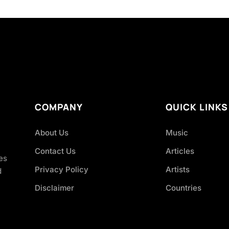
COMPANY
QUICK LINKS
About Us
Music
Contact Us
Articles
es
Privacy Policy
Artists
d
Disclaimer
Countries