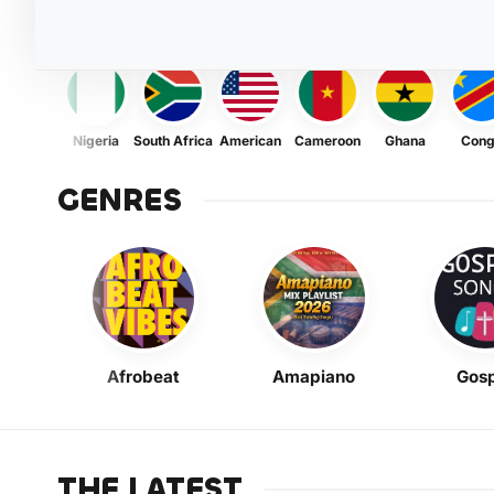
Nigeria
South Africa
American
Cameroon
Ghana
Con
GENRES
Afrobeat
Amapiano
Gosp
THE LATEST