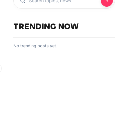
TRENDING NOW
No trending posts yet.