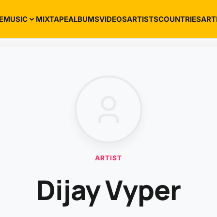
E
MUSIC
MIXTAPE
ALBUMS
VIDEOS
ARTISTS
COUNTRIES
ART
ARTIST
Dijay Vyper