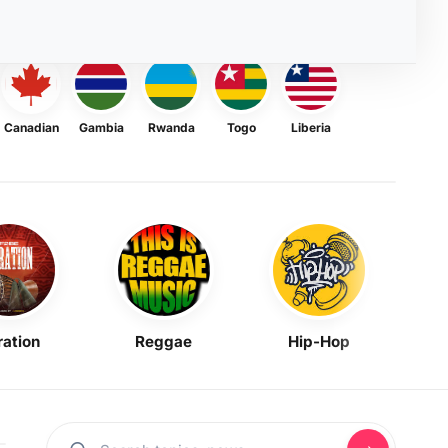
Canadian
Gambia
Rwanda
Togo
Liberia
ration
Reggae
Hip-Hop
Mask