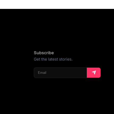
Subscribe
Get the latest stories.