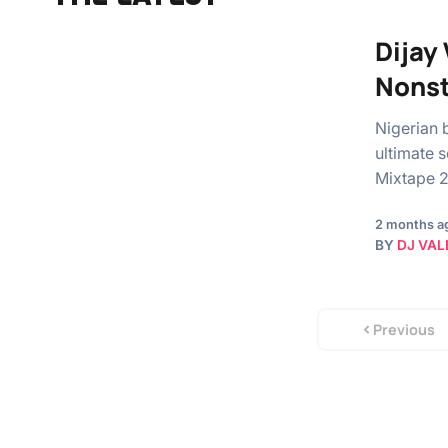
Dijay
Nons
Nigerian b
ultimate 
Mixtape 
2 months a
BY
DJ VAL
Previous