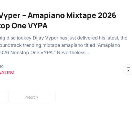
 Vyper – Amapiano Mixtape 2026
top One VYPA
ig disc jockey Dijay Vyper has just delivered his latest, the
soundtrack trending mixtape amapiano titled “Amapiano
2026 Nonstop One VYPA.” Nevertheless,…
go
ENTINO
Next