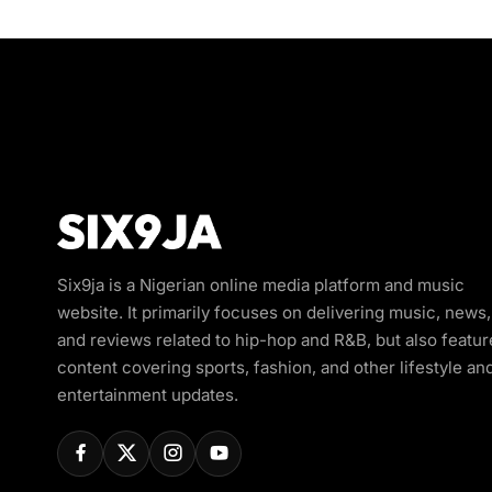
Six9ja is a Nigerian online media platform and music
website. It primarily focuses on delivering music, news,
and reviews related to hip-hop and R&B, but also featur
content covering sports, fashion, and other lifestyle an
entertainment updates.