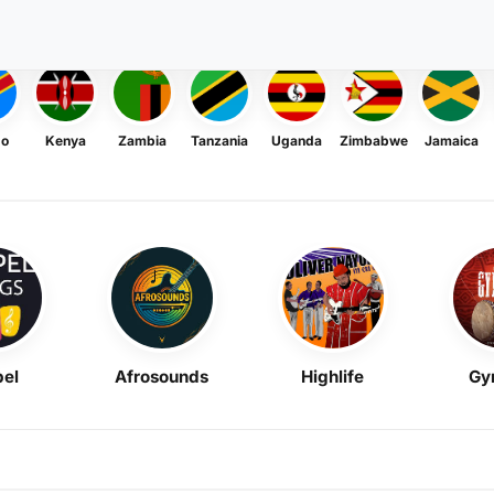
go
Kenya
Zambia
Tanzania
Uganda
Zimbabwe
Jamaica
el
Afrosounds
Highlife
Gy