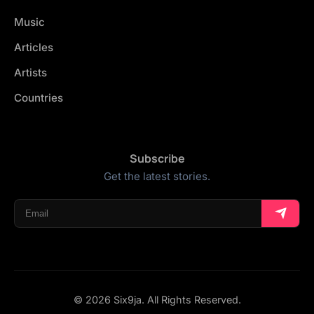
Music
Articles
Artists
Countries
Subscribe
Get the latest stories.
© 2026 Six9ja. All Rights Reserved.