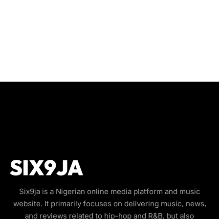
Six9ja is a Nigerian online media platform and music
website. It primarily focuses on delivering music, news,
and reviews related to hip-hop and R&B, but also