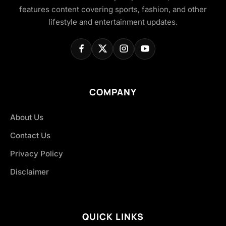
features content covering sports, fashion, and other
lifestyle and entertainment updates.
COMPANY
About Us
Contact Us
Privacy Policy
Disclaimer
QUICK LINKS