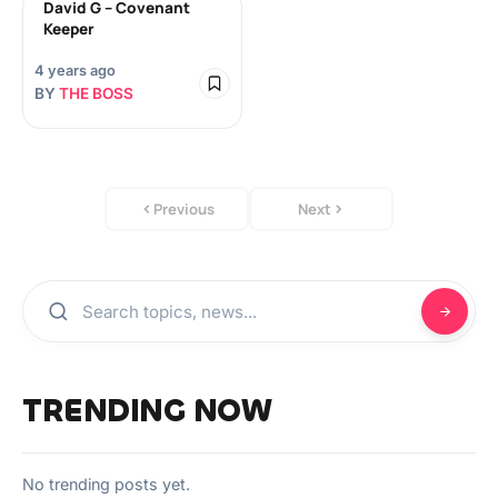
David G – Covenant
Keeper
4 years ago
BY
THE BOSS
Previous
Next
TRENDING NOW
No trending posts yet.