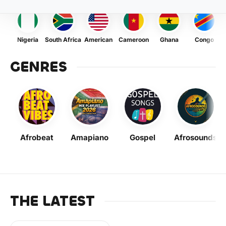
Nigeria
South Africa
American
Cameroon
Ghana
Congo
GENRES
Afrobeat
Amapiano
Gospel
Afrosounds
THE LATEST