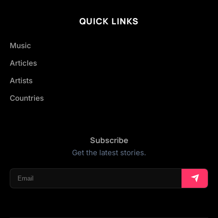
QUICK LINKS
Music
Articles
Artists
Countries
Subscribe
Get the latest stories.