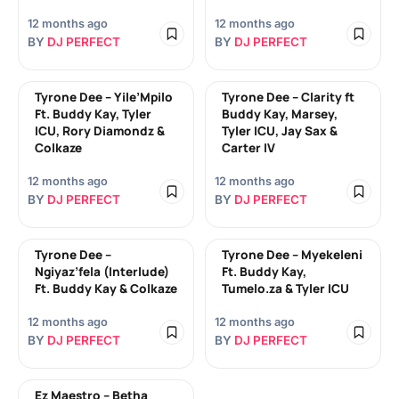
12 months ago
12 months ago
BY
DJ PERFECT
BY
DJ PERFECT
Tyrone Dee – Yile’Mpilo
Tyrone Dee – Clarity ft
Ft. Buddy Kay, Tyler
Buddy Kay, Marsey,
ICU, Rory Diamondz &
Tyler ICU, Jay Sax &
Colkaze
Carter IV
12 months ago
12 months ago
BY
DJ PERFECT
BY
DJ PERFECT
Tyrone Dee –
Tyrone Dee – Myekeleni
Ngiyaz’fela (Interlude)
Ft. Buddy Kay,
Ft. Buddy Kay & Colkaze
Tumelo.za & Tyler ICU
12 months ago
12 months ago
BY
DJ PERFECT
BY
DJ PERFECT
Ez Maestro – Betha