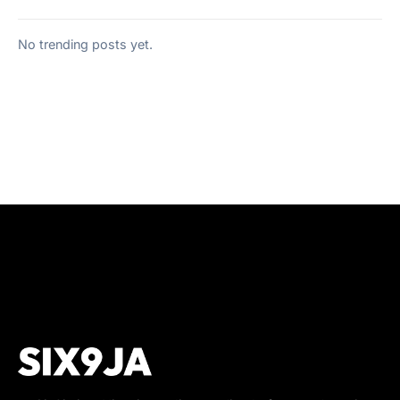
No trending posts yet.