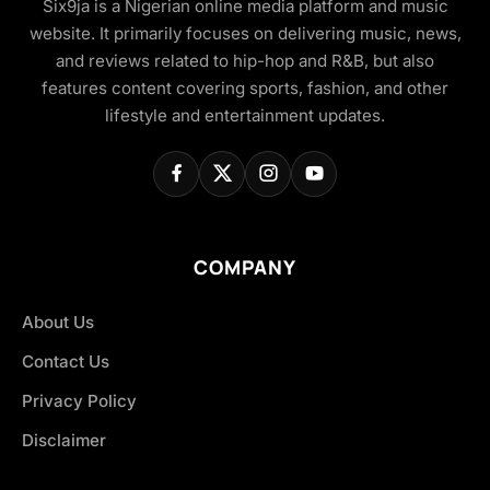
Six9ja is a Nigerian online media platform and music
website. It primarily focuses on delivering music, news,
and reviews related to hip-hop and R&B, but also
features content covering sports, fashion, and other
lifestyle and entertainment updates.
COMPANY
About Us
Contact Us
Privacy Policy
Disclaimer