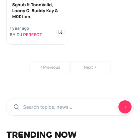
Sghub ft ToooValid,
Loony Q, Buddy Kay &
M00tion
1 year ago
BY
DJ PERFECT
Previous
Next
TRENDING NOW