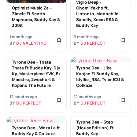
Vigro Deep –
Optimist Music Za –
Chomi’Yakho ft.
Zimele Ft Scotts
Lintonto, Moonchild
Maphuma, Buddy Kay &
Sanelly, Xman RSA &
300it
Buddy Kay
1 month ago
9 months ago
BY
DJ VALENTINO
BY
DJ PERFECT
Tyrone Dee – Thata
Thata Ft Buddy Kay, Djy
Tyrone Dee – Jika
Kp, Masterpiece YVK, Ez
Kanjan Ft Buddy Kay,
Maestro, 2woshort &
Idyllic_RSA, Tyler ICU &
Kopano The Future
Colkaze
12 months ago
12 months ago
BY
DJ PERFECT
BY
DJ PERFECT
Tyrone Dee – Step
Tyrone Dee – Woza La ft
(House Edition) Ft.
Buddy Kay & Colkaze
Buddy Kay