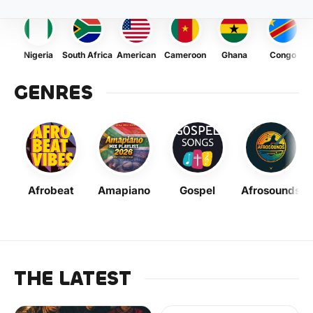
Nigeria
South Africa
American
Cameroon
Ghana
Congo
GENRES
Afrobeat
Amapiano
Gospel
Afrosounds
THE LATEST