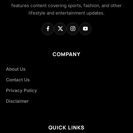
features content covering sports, fashion, and other
lifestyle and entertainment updates.
COMPANY
About Us
Contact Us
Privacy Policy
Disclaimer
QUICK LINKS