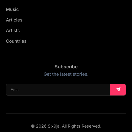
Music
Articles
Artists
Countries
Subscribe
Get the latest stories.
© 2026 Six9ja. All Rights Reserved.