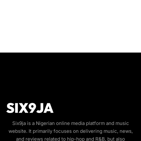
Six9ja is a Nigerian online media platform and music
website. It primarily focuses on delivering music, news,
and reviews related to hip-hop and R&B, but also