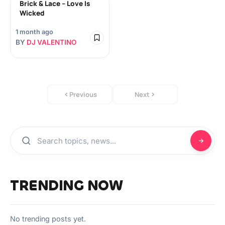
Brick & Lace – Love Is
Wicked
1 month ago
BY
DJ VALENTINO
Previous
Next
TRENDING NOW
No trending posts yet.