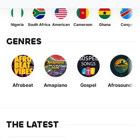
Nigeria
South Africa
American
Cameroon
Ghana
Congo
GENRES
Afrobeat
Amapiano
Gospel
Afrosounds
THE LATEST