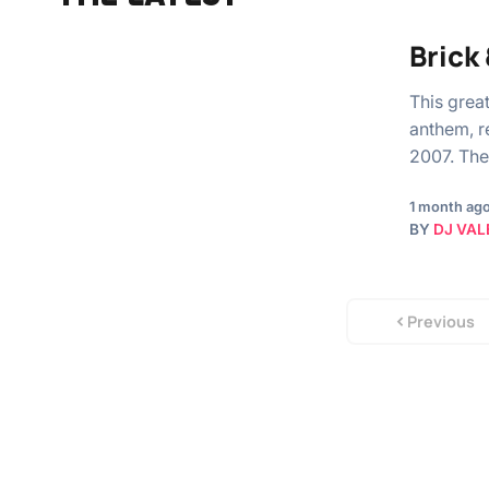
Brick
This grea
anthem, r
2007. The
1 month ag
BY
DJ VAL
Previous