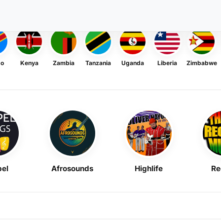
go
Kenya
Zambia
Tanzania
Uganda
Liberia
Zimbabwe
el
Afrosounds
Highlife
Re