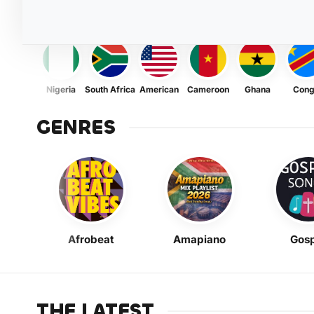
Nigeria
South Africa
American
Cameroon
Ghana
Con
GENRES
Afrobeat
Amapiano
Gosp
THE LATEST