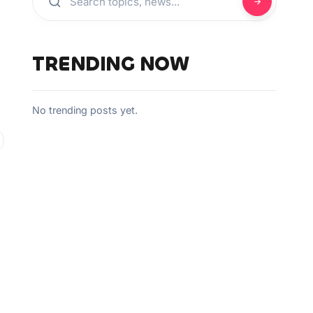
TRENDING NOW
No trending posts yet.