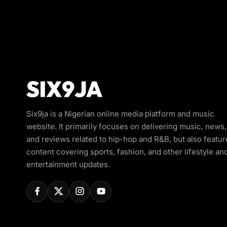
Six9ja is a Nigerian online media platform and music
website. It primarily focuses on delivering music, news,
and reviews related to hip-hop and R&B, but also featur
content covering sports, fashion, and other lifestyle an
entertainment updates.