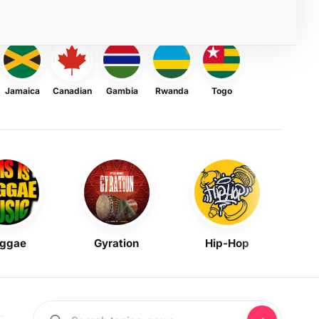
Jamaica
Canadian
Gambia
Rwanda
Togo
ggae
Gyration
Hip-Hop
Mask