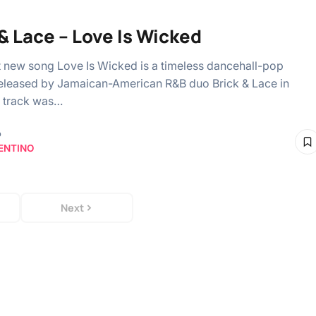
 & Lace – Love Is Wicked
t new song Love Is Wicked is a timeless dancehall-pop
eleased by Jamaican-American R&B duo Brick & Lace in
 track was…
o
ENTINO
Next