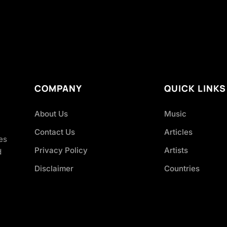
COMPANY
QUICK LINKS
About Us
Music
Contact Us
Articles
es
Privacy Policy
Artists
d
Disclaimer
Countries