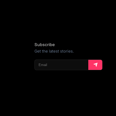
Subscribe
Get the latest stories.