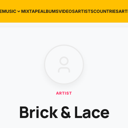
E
MUSIC
MIXTAPE
ALBUMS
VIDEOS
ARTISTS
COUNTRIES
ART
ARTIST
Brick & Lace