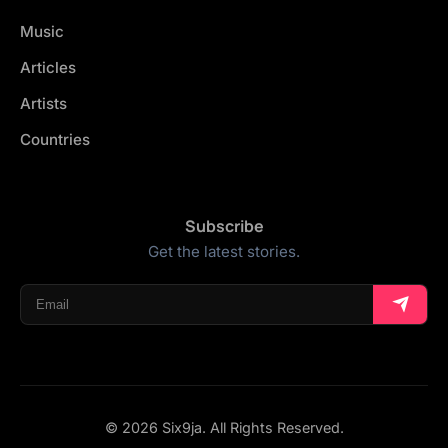
Music
Articles
Artists
Countries
Subscribe
Get the latest stories.
© 2026 Six9ja. All Rights Reserved.