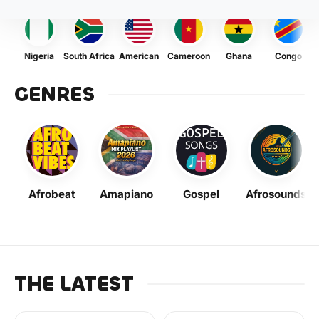
Nigeria
South Africa
American
Cameroon
Ghana
Congo
GENRES
Afrobeat
Amapiano
Gospel
Afrosounds
THE LATEST