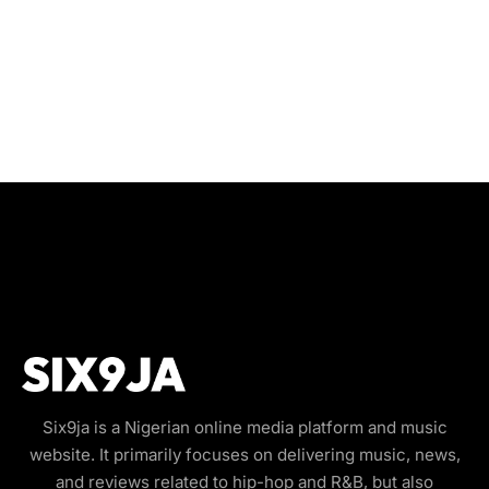
Six9ja is a Nigerian online media platform and music
website. It primarily focuses on delivering music, news,
and reviews related to hip-hop and R&B, but also