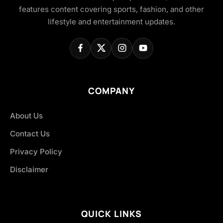
features content covering sports, fashion, and other
lifestyle and entertainment updates.
COMPANY
About Us
Contact Us
Privacy Policy
Disclaimer
QUICK LINKS