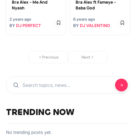
Bra Alex – Me And
Bra Alex ft Fameye –
Nyash
Baba God
2 years ago
6 years ago
BY
DJ PERFECT
BY
DJ VALENTINO
Previous
Next
TRENDING NOW
No trending posts yet.