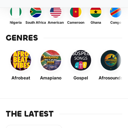
Nigeria
South Africa
American
Cameroon
Ghana
Congo
GENRES
Afrobeat
Amapiano
Gospel
Afrosounds
THE LATEST