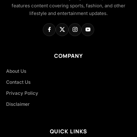
features content covering sports, fashion, and other
lifestyle and entertainment updates.
COMPANY
About Us
Contact Us
Privacy Policy
Disclaimer
QUICK LINKS