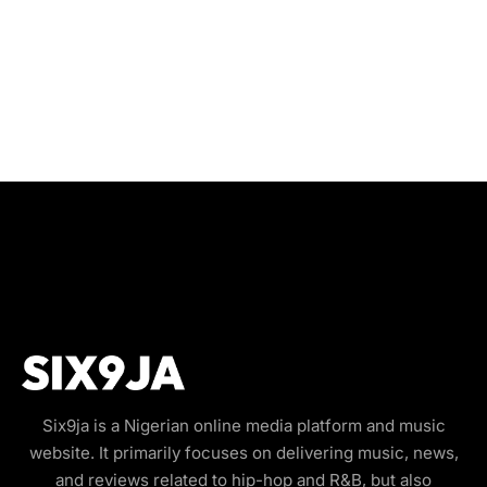
Six9ja is a Nigerian online media platform and music
website. It primarily focuses on delivering music, news,
and reviews related to hip-hop and R&B, but also