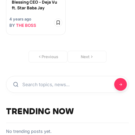
Blessing CEO – Deja Vu
ft. Star Baba Jay
4 years ago
BY
THE BOSS
Previous
Next
TRENDING NOW
No trending posts yet.