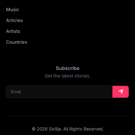
Music
Articles
Artists
Countries
Subscribe
Get the latest stories.
© 2026 Six9ja. All Rights Reserved.