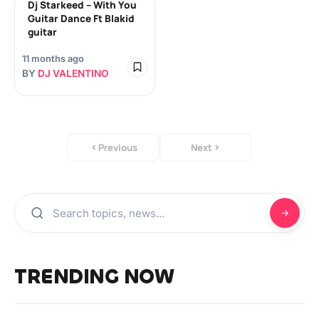
Dj Starkeed – With You
Guitar Dance Ft Blakid
guitar
11 months ago
BY
DJ VALENTINO
Previous
Next
TRENDING NOW