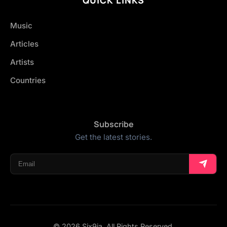
Music
Articles
Artists
Countries
Subscribe
Get the latest stories.
© 2026 Six9ja. All Rights Reserved.