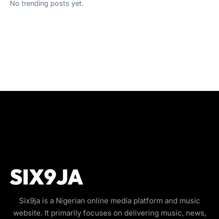
No trending posts yet.
Six9ja is a Nigerian online media platform and music
website. It primarily focuses on delivering music, news,