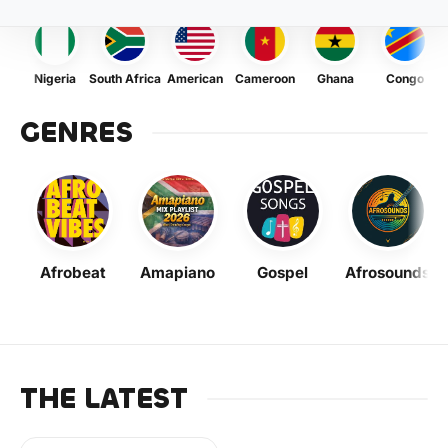
Nigeria
South Africa
American
Cameroon
Ghana
Congo
GENRES
Afrobeat
Amapiano
Gospel
Afrosounds
THE LATEST