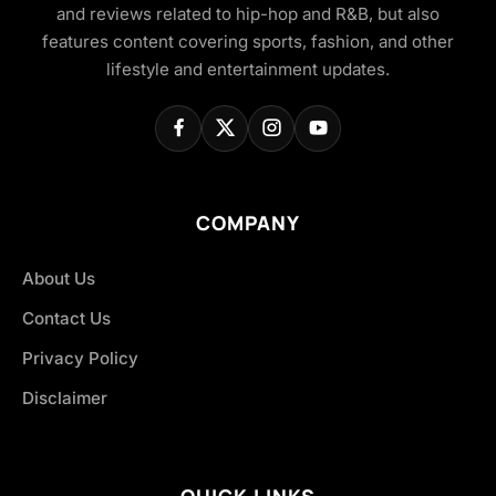
and reviews related to hip-hop and R&B, but also
features content covering sports, fashion, and other
lifestyle and entertainment updates.
COMPANY
About Us
Contact Us
Privacy Policy
Disclaimer
QUICK LINKS