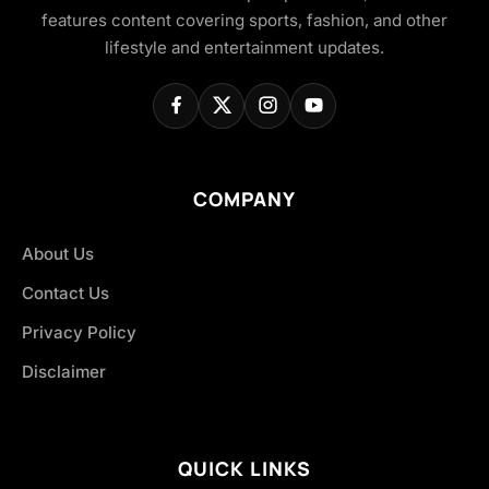
features content covering sports, fashion, and other
lifestyle and entertainment updates.
COMPANY
About Us
Contact Us
Privacy Policy
Disclaimer
QUICK LINKS