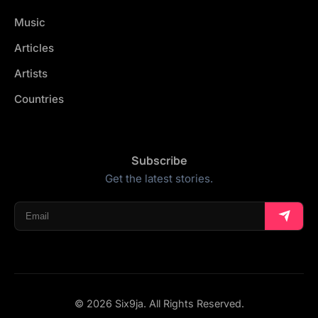
Music
Articles
Artists
Countries
Subscribe
Get the latest stories.
© 2026 Six9ja. All Rights Reserved.