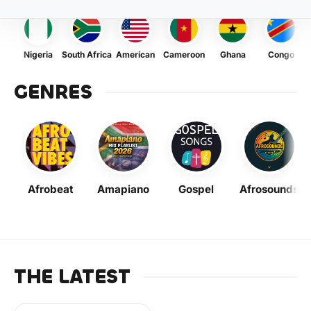
Nigeria
South Africa
American
Cameroon
Ghana
Congo
GENRES
Afrobeat
Amapiano
Gospel
Afrosounds
THE LATEST