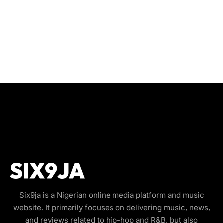
Six9ja is a Nigerian online media platform and music
website. It primarily focuses on delivering music, news,
and reviews related to hip-hop and R&B, but also