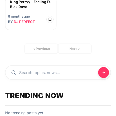
King Perryy – Feeling Ft.
Blak Dave
9 months ago
BY
DJ PERFECT
Previous
Next
TRENDING NOW
No trending posts yet.