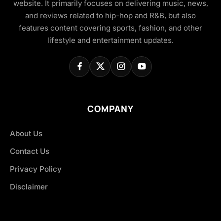
website. It primarily focuses on delivering music, news,
and reviews related to hip-hop and R&B, but also
features content covering sports, fashion, and other
lifestyle and entertainment updates.
COMPANY
About Us
Contact Us
Privacy Policy
Disclaimer