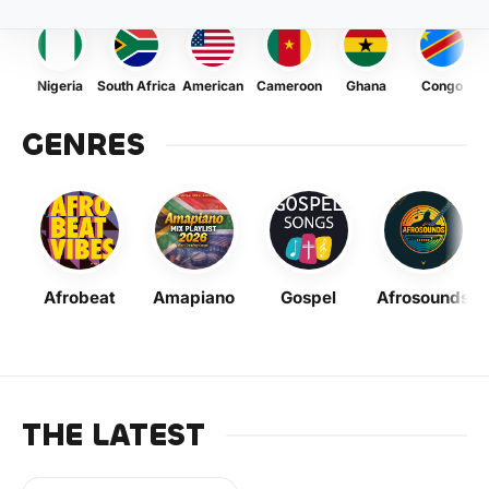
Nigeria
South Africa
American
Cameroon
Ghana
Congo
GENRES
Afrobeat
Amapiano
Gospel
Afrosounds
THE LATEST