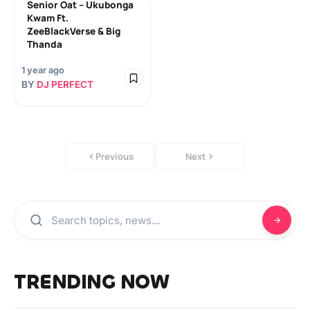
Senior Oat – Ukubonga
Kwam Ft.
ZeeBlackVerse & Big
Thanda
1 year ago
BY
DJ PERFECT
Previous
Next
TRENDING NOW