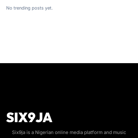
No trending posts yet.
Six9ja is a Nigerian online media platform and music