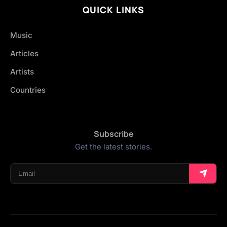
QUICK LINKS
Music
Articles
Artists
Countries
Subscribe
Get the latest stories.