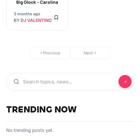
Big Glock – Carolina
3 months ago
BY
DJ VALENTINO
Previous
Next
TRENDING NOW
No trending posts yet.