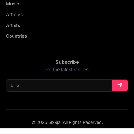
Music
Articles
Artists
Countries
Subscribe
Get the latest stories.
© 2026 Six9ja. All Rights Reserved.