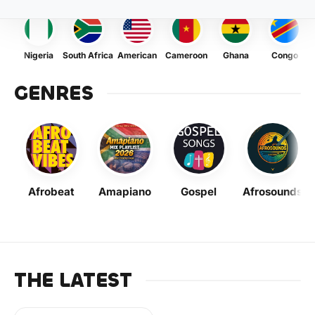
Nigeria
South Africa
American
Cameroon
Ghana
Congo
GENRES
Afrobeat
Amapiano
Gospel
Afrosounds
THE LATEST