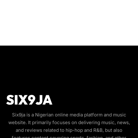
Six9ja is a Nigerian online media platform and music
website. It primarily focuses on delivering music, news,
and reviews related to hip-hop and R&B, but also
features content covering sports, fashion, and other