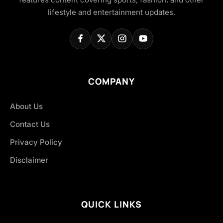
lifestyle and entertainment updates.
COMPANY
About Us
Contact Us
Privacy Policy
Disclaimer
QUICK LINKS