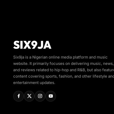
Six9ja is a Nigerian online media platform and music
website. It primarily focuses on delivering music, news,
and reviews related to hip-hop and R&B, but also featur
content covering sports, fashion, and other lifestyle an
entertainment updates.