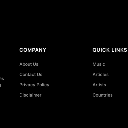
COMPANY
QUICK LINKS
About Us
Music
Contact Us
Articles
es
Privacy Policy
Artists
d
Disclaimer
Countries