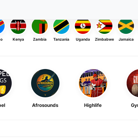
go
Kenya
Zambia
Tanzania
Uganda
Zimbabwe
Jamaica
el
Afrosounds
Highlife
Gy