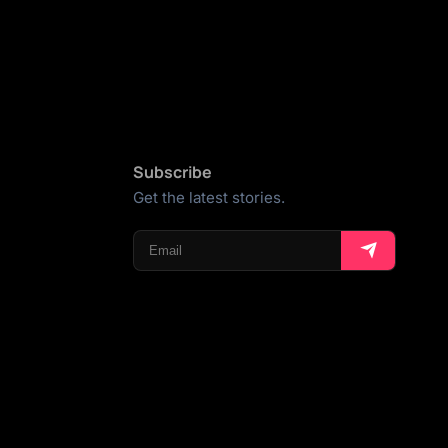
Subscribe
Get the latest stories.