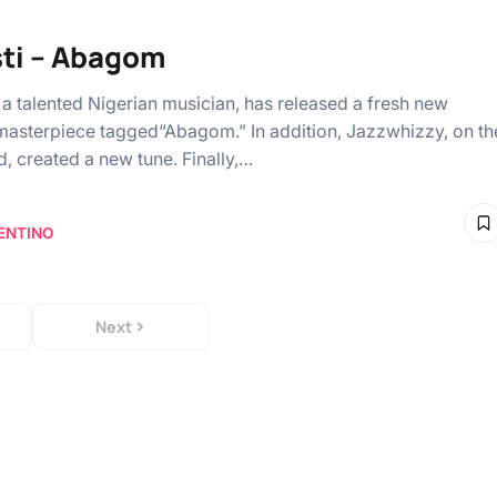
ti – Abagom
” a talented Nigerian musician, has released a fresh new
asterpiece tagged“Abagom.” In addition, Jazzwhizzy, on th
d, created a new tune. Finally,…
ENTINO
Next