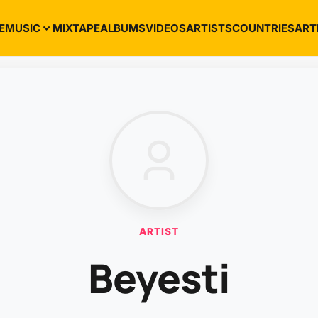
E
MUSIC
MIXTAPE
ALBUMS
VIDEOS
ARTISTS
COUNTRIES
ART
ARTIST
Beyesti