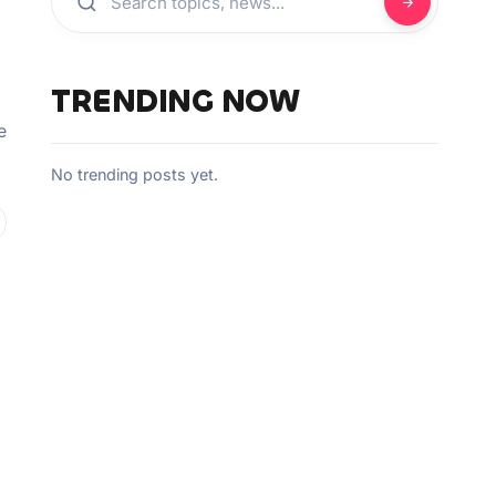
TRENDING NOW
e
No trending posts yet.