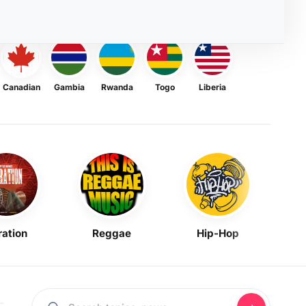
Canadian
Gambia
Rwanda
Togo
Liberia
ration
Reggae
Hip-Hop
Mask