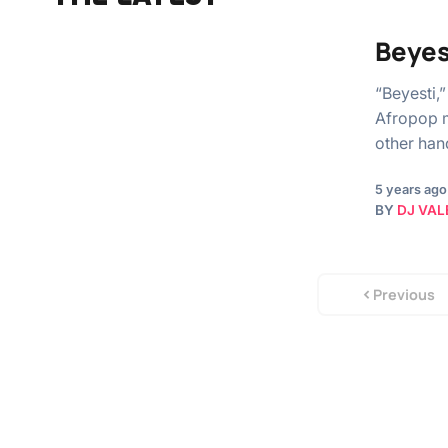
Beyes
“Beyesti,
Afropop m
other han
5 years ago
BY
DJ VAL
Previous