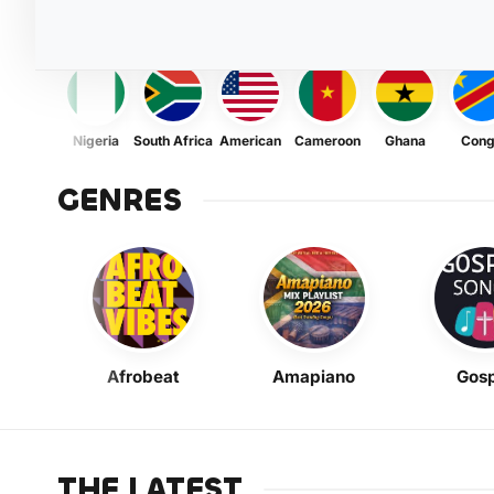
Nigeria
South Africa
American
Cameroon
Ghana
Con
GENRES
Afrobeat
Amapiano
Gosp
THE LATEST