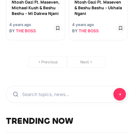
Ntosh Gazi Ft. Maseven,
Ntosh Gazi Ft. Maseven
Michael Kush & Beshu
& Beshu Beshu – Ukhala
Beshu – Mi Dakwa Njani
Ngani
4 years ago
4 years ago
BY
THE BOSS
BY
THE BOSS
Previous
Next
TRENDING NOW