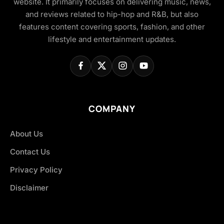
website. It primarily focuses on delivering music, news,
and reviews related to hip-hop and R&B, but also
features content covering sports, fashion, and other
lifestyle and entertainment updates.
COMPANY
About Us
Contact Us
Privacy Policy
Disclaimer