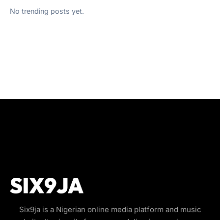
No trending posts yet.
Six9ja is a Nigerian online media platform and music