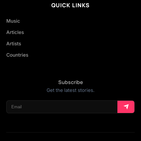
QUICK LINKS
Music
Articles
Artists
Countries
Subscribe
Get the latest stories.