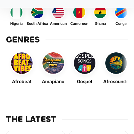
Nigeria
South Africa
American
Cameroon
Ghana
Congo
GENRES
Afrobeat
Amapiano
Gospel
Afrosounds
THE LATEST